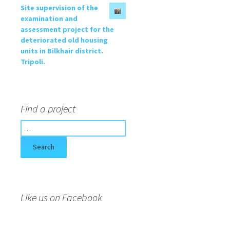
Site supervision of the
examination and
assessment project for the
deteriorated old housing
units in Bilkhair district.
Tripoli.
Find a project
S
e
a
r
c
h
f
Like us on Facebook
o
r
: