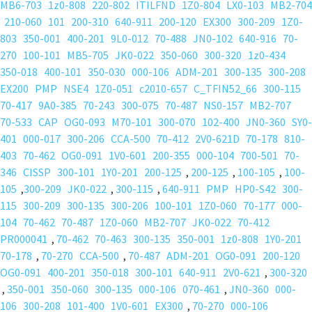
MB6-703
1z0-808
220-802
ITILFND
1Z0-804
LX0-103
MB2-704
210-060
101
200-310
640-911
200-120
EX300
300-209
1Z0-
803
350-001
400-201
9L0-012
70-488
JN0-102
640-916
70-
270
100-101
MB5-705
JK0-022
350-060
300-320
1z0-434
350-018
400-101
350-030
000-106
ADM-201
300-135
300-208
EX200
PMP
NSE4
1Z0-051
c2010-657
C_TFIN52_66
300-115
70-417
9A0-385
70-243
300-075
70-487
NS0-157
MB2-707
70-533
CAP
OG0-093
M70-101
300-070
102-400
JN0-360
SY0-
401
000-017
300-206
CCA-500
70-412
2V0-621D
70-178
810-
403
70-462
OG0-091
1V0-601
200-355
000-104
700-501
70-
346
CISSP
300-101
1Y0-201
200-125
,
200-125
,
100-105
,
100-
105
,
300-209
JK0-022
,
300-115
,
640-911
PMP
HP0-S42
300-
115
300-209
300-135
300-206
100-101
1Z0-060
70-177
000-
104
70-462
70-487
1Z0-060
MB2-707
JK0-022
70-412
PR000041
,
70-462
70-463
300-135
350-001
1z0-808
1Y0-201
70-178
,
70-270
CCA-500
,
70-487
ADM-201
OG0-091
200-120
OG0-091
400-201
350-018
300-101
640-911
2V0-621
,
300-320
,
350-001
350-060
300-135
000-106
070-461
,
JN0-360
000-
106
300-208
101-400
1V0-601
EX300
,
70-270
000-106