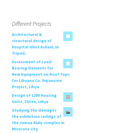
Different Projects
Architectural &
structural design of
hospital Ghot Ashaal, In
Tripoli.
Assessment of Load-
Bearing Elements for
New Equipment on Roof Tops
for Libyana Co. Expansion
Project, Libya
Design of 1200 Housing
Units, Zliten, Libya
Studying the damages
the exhibition ceilings of
the Jamaa Alaly complex in
Misurata city.