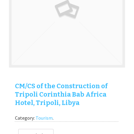
CM/CS of the Construction of
Tripoli Corinthia Bab Africa
Hotel, Tripoli, Libya
Category:
Tourism
.