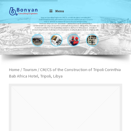
Menu
Bonyan Consulting Engineers (BCE) is a multi-discipline consulting firm
dedicated to working with both the government and the private sector to
deliver all kinds of solutions for Civil & Structural Engineering.
The basis of our success and clients’ satisfaction is our local knowledge,
combined with our range of expertise and depth of experience. All together, this helps us
in understanding the role of upholding solutions in all phases of the project, and also in
encountering the sole challenges of every project, leading finally to services of high-quality.
Home
/
Tourism
/ CM/CS of the Construction of Tripoli Corinthia
Bab Africa Hotel, Tripoli, Libya