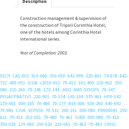
Description
Construction management & supervision of
the construction of Tripoli Corinthia Hotel,
one of the hotels among Corinthia Hotel
international series.
Year of Completion: 2003.
SSCP
CAS-002
9L0-066
350-050
642-999
220-801
74-678
642-
732
400-051
ICGB
c2010-652
70-413
101-400
220-902
350-
080
210-260
70-246
1Z0-144
3002
AWS-SYSOPS
70-347
PEGACPBA71V1
220-901
70-534
LX0-104
070-461
HP0-S42
1Z0-061
000-105
70-486
70-177
N10-006
500-260
640-692
70-980
CISM
VCP550
70-532
200-101
000-080
PR000041
2V0-
621
70-411
352-001
70-480
70-461
ICBB
000-089
70-410
350-029
1Z0-060
2V0-620
210-065
70-463
70-483
CRISC