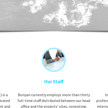
Our Staff
 is a
Bonyan currently employs more than thirty
In
dicated
full-time staff distributed between our head
profes
nt and
office and the projects’ sites, consisting,
intern