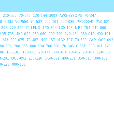
0
210-260
70-246
1Z0-144
3002
AWS-SYSOPS
70-347
80
CISM
VCP550
70-532
200-101
000-080
PR000041
2V0-621
-808
220-802
ITILFND
1Z0-804
LX0-103
MB2-704
210-060
MB5-705
JK0-022
350-060
300-320
1z0-434
350-018
400-101
0-243
300-075
70-487
NS0-157
MB2-707
70-533
CAP
OG0-093
V0-601
200-355
000-104
700-501
70-346
CISSP
300-101
1Y0-
206
100-101
1Z0-060
70-177
000-104
70-462
70-487
1Z0-060
M-201
OG0-091
200-120
OG0-091
400-201
350-018
300-101
0-270
000-106