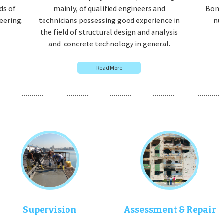
ds of
mainly, of qualified engineers and
Bony
eering.
technicians possessing good experience in
n
the field of structural design and analysis
and concrete technology in general.
Read More
Supervision
Assessment & Repair