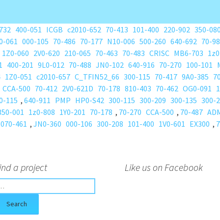
732
400-051
ICGB
c2010-652
70-413
101-400
220-902
350-08
0-061
000-105
70-486
70-177
N10-006
500-260
640-692
70-9
1Z0-060
2V0-620
210-065
70-463
70-483
CRISC
MB6-703
1z0
1
400-201
9L0-012
70-488
JN0-102
640-916
70-270
100-101
4
1Z0-051
c2010-657
C_TFIN52_66
300-115
70-417
9A0-385
7
CCA-500
70-412
2V0-621D
70-178
810-403
70-462
OG0-091
1
0-115
,
640-911
PMP
HP0-S42
300-115
300-209
300-135
300-
350-001
1z0-808
1Y0-201
70-178
,
70-270
CCA-500
,
70-487
AD
070-461
,
JN0-360
000-106
300-208
101-400
1V0-601
EX300
,
7
ind a project
Like us on Facebook