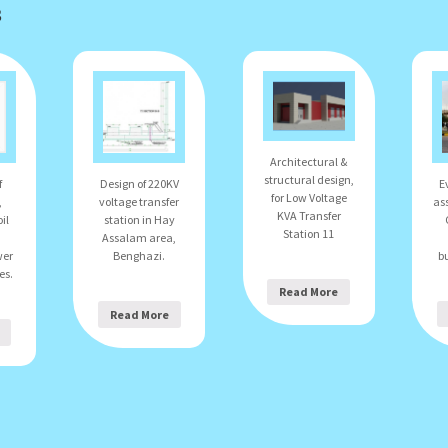
s
Architectural &
structural design,
E
f
Design of 220KV
for Low Voltage
as
,
voltage transfer
KVA Transfer
il
station in Hay
Station 11
Assalam area,
bu
wer
Benghazi.
es.
Read More
Read More