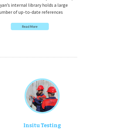
an’s internal library holds a large
umber of up-to-date references
Read More
Insitu Testing