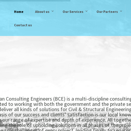
Home
About us
Our Services
Our Partners
Contact us
n Consulting Engineers (BCE) is a multi-discipline consultin
ted to working with both the government and the private se
deliver all kinds of solutions for Civil & Structural Engineering
sis of our success and clients’ satisfaction is our local kno
our range of expertise and depth of experience. All together
ing the role of upholding solutions in all phases of the projec
 sole challenges of every project, leading finally to services