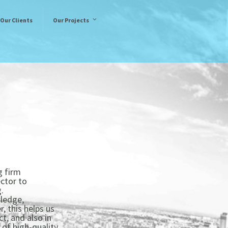
Our Clients
Our Projects
g firm
ctor to
.
wledge,
, this helps us
t, and also in
 of high-quality.