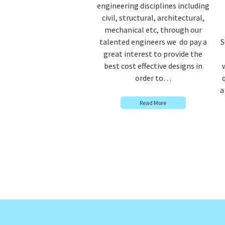
engineering disciplines including
civil, structural, architectural,
mechanical etc, through our
talented engineers we do pay a
S
great interest to provide the
best cost effective designs in
order to…
a
Read More