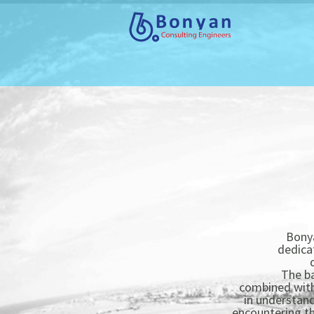
Bonya
dedica
The ba
combined with 
in understand
encountering the