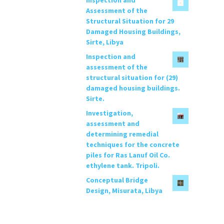
c
Assessment of the
h
Structural Situation for 29
f
Damaged Housing Buildings,
o
Sirte, Libya
r
Inspection and
:
assessment of the
structural situation for (29)
damaged housing buildings.
Sirte.
Investigation,
assessment and
determining remedial
techniques for the concrete
piles for Ras Lanuf Oil Co.
ethylene tank. Tripoli.
Conceptual Bridge
Design, Misurata, Libya