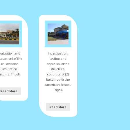
valuation and
Investigation,
sessment of the
testing and
Civil Aviation
appraisal of the
Simulation
structural
ilding. Tripoli.
condition of (2)
buildings for the
American School.
Tripoli.
Read More
Read More