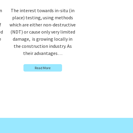
n
The interest towards in-situ (in
place) testing, using methods
f
which are either non-destructive
ed
(NDT) or cause only very limited
e
damage, is growing locally in
the construction industry. As
their advantages…
Read More