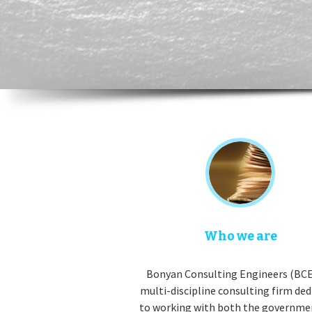
Who we are
Bonyan Consulting Engineers (BCE)
multi-discipline consulting firm de
to working with both the governme