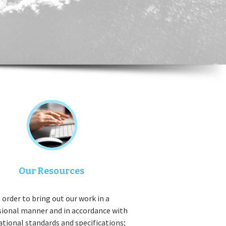
Our Resources
 order to bring out our work in a
sional manner and in accordance with
ational standards and specifications;