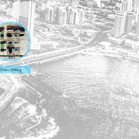
Insitu Testing