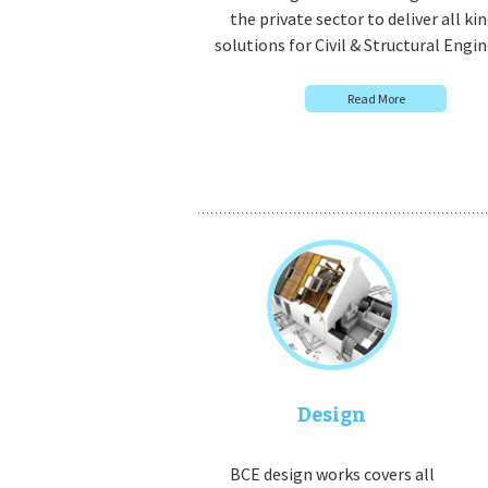
the private sector to deliver all kin
solutions for Civil & Structural Engin
Read More
Design
BCE design works covers all