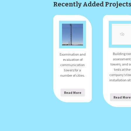
Recently Added Project
Building roo
Examination and
assessment
evaluation of
towers, and so
communication
tests at the
towers for a
company’s to
number of cities.
installation sit
Read More
Read More