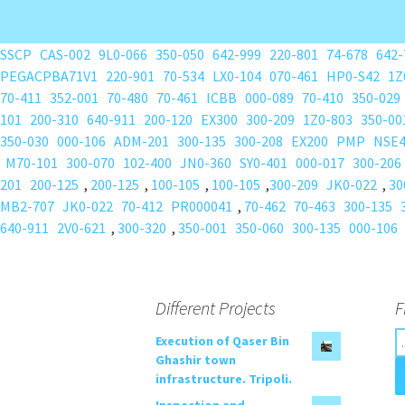
SSCP
CAS-002
9L0-066
350-050
642-999
220-801
74-678
642-
PEGACPBA71V1
220-901
70-534
LX0-104
070-461
HP0-S42
1Z
70-411
352-001
70-480
70-461
ICBB
000-089
70-410
350-029
101
200-310
640-911
200-120
EX300
300-209
1Z0-803
350-00
350-030
000-106
ADM-201
300-135
300-208
EX200
PMP
NSE
M70-101
300-070
102-400
JN0-360
SY0-401
000-017
300-206
201
200-125
,
200-125
,
100-105
,
100-105
,
300-209
JK0-022
,
30
MB2-707
JK0-022
70-412
PR000041
,
70-462
70-463
300-135
640-911
2V0-621
,
300-320
,
350-001
350-060
300-135
000-106
Different Projects
F
S
Execution of Qaser Bin
e
Ghashir town
a
infrastructure. Tripoli.
r
Inspection and