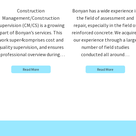
Construction
Bonyan has a wide experience i
Management/Construction
the field of assessment and
upervision (CM/CS) is a growing
repair, especially in the field o
part of Bonyan’s services. This
reinforced concrete. We acquir
work super4comprises cost and
our experience through a larg
quality supervision, and ensures
number of field studies
 professional overview during…
conducted all around…
Read More
Read More