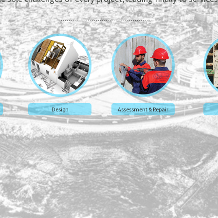
Design
Assessment & Repair