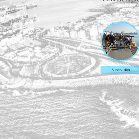
Supervision