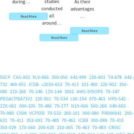
studies
during…
As their
conducted
advantages
all
…
Read More
around…
Read More
Read More
SSCP
CAS-002
9L0-066
350-050
642-999
220-801
74-678
642-
732
400-051
ICGB
c2010-652
70-413
101-400
220-902
350-
080
210-260
70-246
1Z0-144
3002
AWS-SYSOPS
70-347
PEGACPBA71V1
220-901
70-534
LX0-104
070-461
HP0-S42
1Z0-061
000-105
70-486
70-177
N10-006
500-260
640-692
70-980
CISM
VCP550
70-532
200-101
000-080
PR000041
2V0-
621
70-411
352-001
70-480
70-461
ICBB
000-089
70-410
350-029
1Z0-060
2V0-620
210-065
70-463
70-483
CRISC