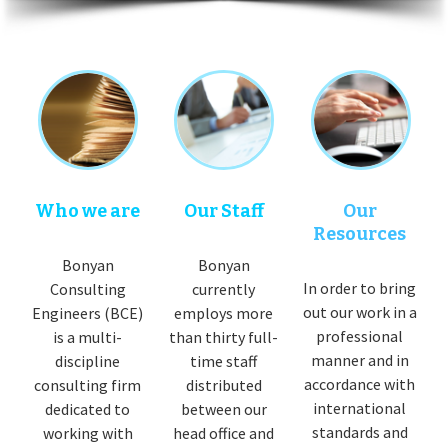
Who we are
Our Staff
Our
Resources
Bonyan
Bonyan
In order to bring
Consulting
currently
out our work in a
Engineers (BCE)
employs more
professional
is a multi-
than thirty full-
manner and in
discipline
time staff
accordance with
consulting firm
distributed
international
dedicated to
between our
standards and
working with
head office and