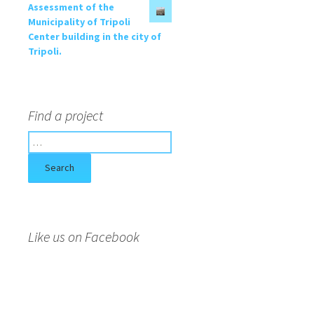
Assessment of the
Municipality of Tripoli
Center building in the city of
Tripoli.
Find a project
S
e
a
r
c
h
f
Like us on Facebook
o
r
: