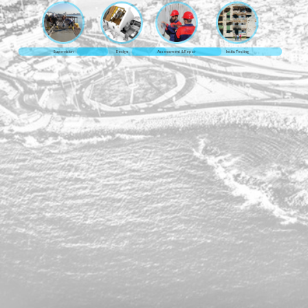
Supervision
Design
Assessment & Repair
Insitu Testing