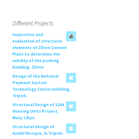
Different Projects
Inspection and
evaluation of structural
elements of Zliten Cement
Plant to determine the
validity of the packing
building. Zliten
Design of the National
Payment System
Technology Center building,
Tripoli.
Structural Design of 1164
Housing Units Project,
Marj, Libya
Structural design of
Asahil Mosque, in Tripoli.