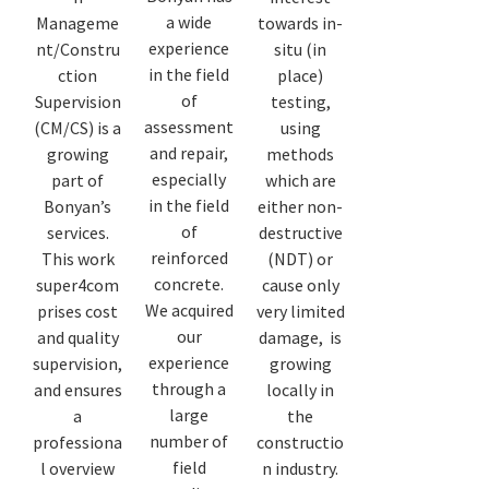
a wide
Manageme
towards in-
experience
nt/Constru
situ (in
in the field
ction
place)
of
Supervision
testing,
assessment
(CM/CS) is a
using
and repair,
growing
methods
especially
part of
which are
in the field
Bonyan’s
either non-
of
services.
destructive
reinforced
This work
(NDT) or
concrete.
super4com
cause only
We acquired
prises cost
very limited
our
and quality
damage, is
experience
supervision,
growing
through a
and ensures
locally in
large
a
the
number of
professiona
constructio
field
l overview
n industry.