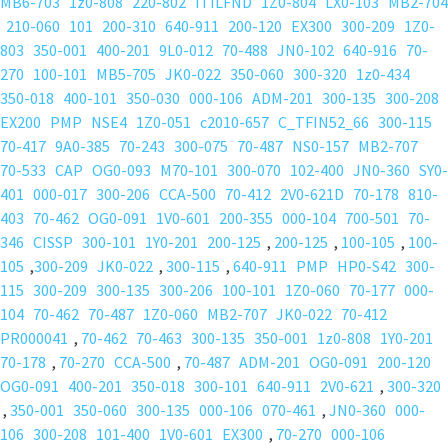
MB6-703
1z0-808
220-802
ITILFND
1Z0-804
LX0-103
MB2-704
210-060
101
200-310
640-911
200-120
EX300
300-209
1Z0-
803
350-001
400-201
9L0-012
70-488
JN0-102
640-916
70-
270
100-101
MB5-705
JK0-022
350-060
300-320
1z0-434
350-018
400-101
350-030
000-106
ADM-201
300-135
300-208
EX200
PMP
NSE4
1Z0-051
c2010-657
C_TFIN52_66
300-115
70-417
9A0-385
70-243
300-075
70-487
NS0-157
MB2-707
70-533
CAP
OG0-093
M70-101
300-070
102-400
JN0-360
SY0-
401
000-017
300-206
CCA-500
70-412
2V0-621D
70-178
810-
403
70-462
OG0-091
1V0-601
200-355
000-104
700-501
70-
346
CISSP
300-101
1Y0-201
200-125
,
200-125
,
100-105
,
100-
105
,
300-209
JK0-022
,
300-115
,
640-911
PMP
HP0-S42
300-
115
300-209
300-135
300-206
100-101
1Z0-060
70-177
000-
104
70-462
70-487
1Z0-060
MB2-707
JK0-022
70-412
PR000041
,
70-462
70-463
300-135
350-001
1z0-808
1Y0-201
70-178
,
70-270
CCA-500
,
70-487
ADM-201
OG0-091
200-120
OG0-091
400-201
350-018
300-101
640-911
2V0-621
,
300-320
,
350-001
350-060
300-135
000-106
070-461
,
JN0-360
000-
106
300-208
101-400
1V0-601
EX300
,
70-270
000-106