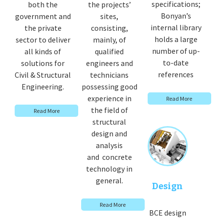
specifications;
both the
the projects’
Bonyan’s
government and
sites,
internal library
the private
consisting,
holds a large
sector to deliver
mainly, of
number of up-
all kinds of
qualified
to-date
solutions for
engineers and
references
Civil & Structural
technicians
Engineering.
possessing good
experience in
Read More
the field of
Read More
structural
design and
analysis
and concrete
technology in
general.
Design
Read More
BCE design