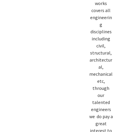
works
covers all
engineerin
g
disciplines
including
civil,
structural,
architectur
al,
mechanical
etc,
through
our
talented
engineers
we do pay a
great
interest to