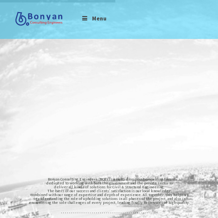
Menu
Bonyan Consulting Engineers (BCE) is a multi-discipline consulting firm
dedicated to working with both the government and the private sector to
deliver all kinds of solutions for Civil & Structural Engineering.
The basis of our success and clients’ satisfaction is our local knowledge,
combined with our range of expertise and depth of experience. All together, this helps us
in understanding the role of upholding solutions in all phases of the project, and also in
encountering the sole challenges of every project, leading finally to services of high-quality.