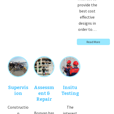
provide the
best cost
effective
designs in
order to…
Read More
Supervis
Assessm
Insitu
ion
ent &
Testing
Repair
Constructio
The
Bonyan has
n
interest