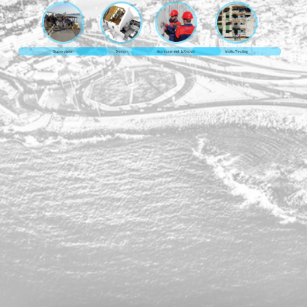
Supervision
Design
Assessment & Repair
Insitu Testing