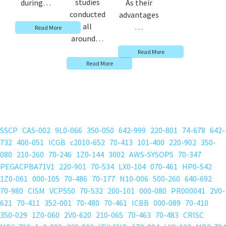
studies
during…
As their
conducted
advantages
all
…
Read More
around…
Read More
Read More
SSCP
CAS-002
9L0-066
350-050
642-999
220-801
74-678
642-
732
400-051
ICGB
c2010-652
70-413
101-400
220-902
350-
080
210-260
70-246
1Z0-144
3002
AWS-SYSOPS
70-347
PEGACPBA71V1
220-901
70-534
LX0-104
070-461
HP0-S42
1Z0-061
000-105
70-486
70-177
N10-006
500-260
640-692
70-980
CISM
VCP550
70-532
200-101
000-080
PR000041
2V0-
621
70-411
352-001
70-480
70-461
ICBB
000-089
70-410
350-029
1Z0-060
2V0-620
210-065
70-463
70-483
CRISC