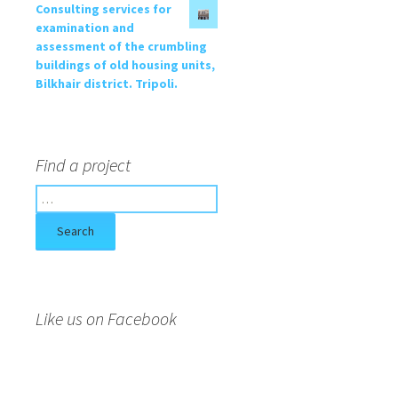
Consulting services for
examination and
assessment of the crumbling
buildings of old housing units,
Bilkhair district. Tripoli.
Find a project
S
e
a
r
c
h
f
Like us on Facebook
o
r
: