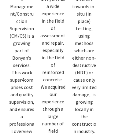
a wide
Manageme
towards in-
experience
nt/Constru
situ (in
in the field
ction
place)
of
Supervision
testing,
assessment
(CM/CS) is a
using
and repair,
growing
methods
especially
part of
which are
in the field
Bonyan’s
either non-
of
services.
destructive
reinforced
This work
(NDT) or
concrete.
super4com
cause only
We acquired
prises cost
very limited
our
and quality
damage, is
experience
supervision,
growing
through a
and ensures
locally in
large
a
the
number of
professiona
constructio
field
l overview
n industry.