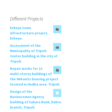
Different Projects
Esbeya town
infrastructure project,
Esbeya.
Assessment of the
Municipality of Tripoli
Center building in the city of
Tripoli.
Repair works for 12
multi-storey buildings of
the 964 units housing project
located in Hadba area. Tripoli.
Design of the
Businessmen Agency
building of Sahara Bank, Dahra
branch, Tripoli.