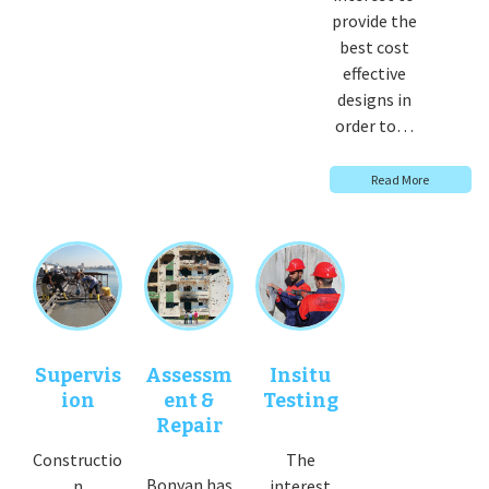
provide the
best cost
effective
designs in
order to…
Read More
Supervis
Assessm
Insitu
ion
ent &
Testing
Repair
Constructio
The
Bonyan has
n
interest