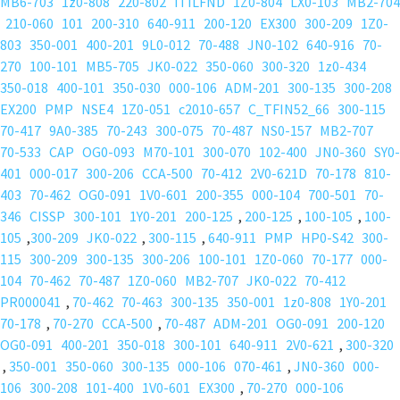
MB6-703
1z0-808
220-802
ITILFND
1Z0-804
LX0-103
MB2-704
210-060
101
200-310
640-911
200-120
EX300
300-209
1Z0-
803
350-001
400-201
9L0-012
70-488
JN0-102
640-916
70-
270
100-101
MB5-705
JK0-022
350-060
300-320
1z0-434
350-018
400-101
350-030
000-106
ADM-201
300-135
300-208
EX200
PMP
NSE4
1Z0-051
c2010-657
C_TFIN52_66
300-115
70-417
9A0-385
70-243
300-075
70-487
NS0-157
MB2-707
70-533
CAP
OG0-093
M70-101
300-070
102-400
JN0-360
SY0-
401
000-017
300-206
CCA-500
70-412
2V0-621D
70-178
810-
403
70-462
OG0-091
1V0-601
200-355
000-104
700-501
70-
346
CISSP
300-101
1Y0-201
200-125
,
200-125
,
100-105
,
100-
105
,
300-209
JK0-022
,
300-115
,
640-911
PMP
HP0-S42
300-
115
300-209
300-135
300-206
100-101
1Z0-060
70-177
000-
104
70-462
70-487
1Z0-060
MB2-707
JK0-022
70-412
PR000041
,
70-462
70-463
300-135
350-001
1z0-808
1Y0-201
70-178
,
70-270
CCA-500
,
70-487
ADM-201
OG0-091
200-120
OG0-091
400-201
350-018
300-101
640-911
2V0-621
,
300-320
,
350-001
350-060
300-135
000-106
070-461
,
JN0-360
000-
106
300-208
101-400
1V0-601
EX300
,
70-270
000-106