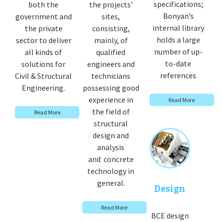
specifications;
both the
the projects’
Bonyan’s
government and
sites,
internal library
the private
consisting,
holds a large
sector to deliver
mainly, of
number of up-
all kinds of
qualified
to-date
solutions for
engineers and
references
Civil & Structural
technicians
Engineering.
possessing good
experience in
Read More
the field of
Read More
structural
design and
analysis
and concrete
technology in
general.
Design
Read More
BCE design