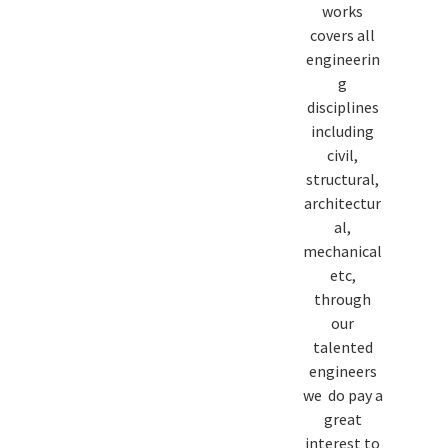
works
covers all
engineerin
g
disciplines
including
civil,
structural,
architectur
al,
mechanical
etc,
through
our
talented
engineers
we do pay a
great
interest to