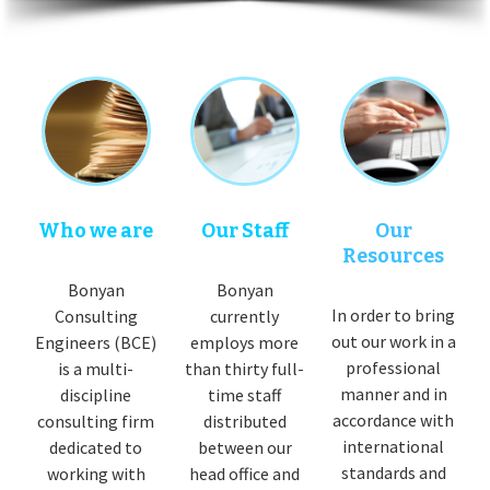
Who we are
Our Staff
Our
Resources
Bonyan
Bonyan
In order to bring
Consulting
currently
out our work in a
Engineers (BCE)
employs more
professional
is a multi-
than thirty full-
manner and in
discipline
time staff
accordance with
consulting firm
distributed
international
dedicated to
between our
standards and
working with
head office and