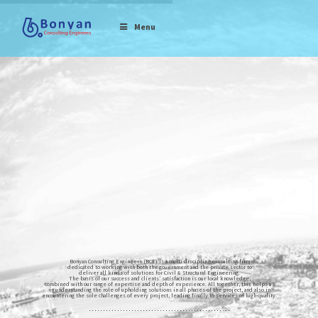
Menu
Bonyan Consulting Engineers (BCE) is a multi-discipline consulting firm
dedicated to working with both the government and the private sector to
deliver all kinds of solutions for Civil & Structural Engineering.
The basis of our success and clients’ satisfaction is our local knowledge,
combined with our range of expertise and depth of experience. All together, this helps us
in understanding the role of upholding solutions in all phases of the project, and also in
encountering the sole challenges of every project, leading finally to services of high-quality.