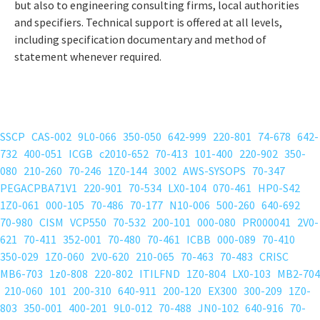
but also to engineering consulting firms, local authorities
and specifiers. Technical support is offered at all levels,
including specification documentary and method of
statement whenever required.
SSCP
CAS-002
9L0-066
350-050
642-999
220-801
74-678
642-
732
400-051
ICGB
c2010-652
70-413
101-400
220-902
350-
080
210-260
70-246
1Z0-144
3002
AWS-SYSOPS
70-347
PEGACPBA71V1
220-901
70-534
LX0-104
070-461
HP0-S42
1Z0-061
000-105
70-486
70-177
N10-006
500-260
640-692
70-980
CISM
VCP550
70-532
200-101
000-080
PR000041
2V0-
621
70-411
352-001
70-480
70-461
ICBB
000-089
70-410
350-029
1Z0-060
2V0-620
210-065
70-463
70-483
CRISC
MB6-703
1z0-808
220-802
ITILFND
1Z0-804
LX0-103
MB2-704
210-060
101
200-310
640-911
200-120
EX300
300-209
1Z0-
803
350-001
400-201
9L0-012
70-488
JN0-102
640-916
70-