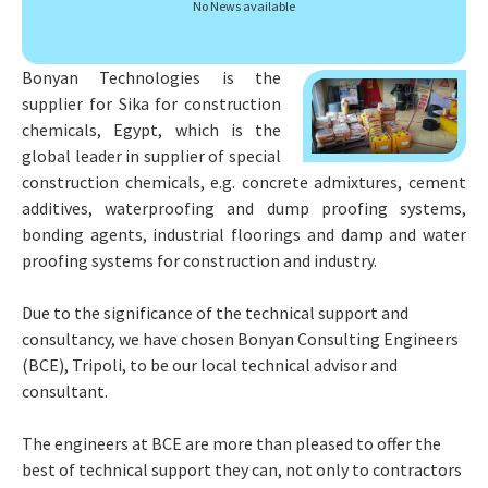
f
No News available
o
r
:
Bonyan Technologies is the
supplier for Sika for construction
chemicals, Egypt, which is the
global leader in supplier of special
construction chemicals, e.g. concrete admixtures, cement
additives, waterproofing and dump proofing systems,
bonding agents, industrial floorings and damp and water
proofing systems for construction and industry.
Due to the significance of the technical support and
consultancy, we have chosen Bonyan Consulting Engineers
(BCE), Tripoli, to be our local technical advisor and
consultant.
The engineers at BCE are more than pleased to offer the
best of technical support they can, not only to contractors