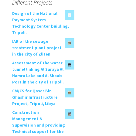
Different Projects
Design of the National
Payment System
Technology Center building,
Tripoli.
IAR of the sewage
treatment plant project
in the city of Zliten.
Assessment of the water
tunnel linking Al Saraya Al
Hamra Lake and Al Shaab
Port.in the city of Tripoli.
CM/CS for Qaser Bin
Ghashir Infrastructure
Project, Tripoli, Libya
Construction
Management &
Supervision and providing
Technical support for the