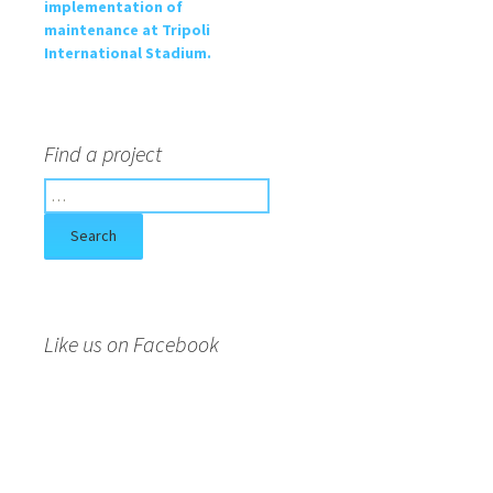
implementation of
maintenance at Tripoli
International Stadium.
Find a project
S
e
a
r
c
h
f
Like us on Facebook
o
r
: