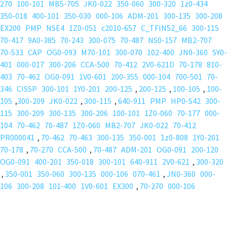
270
100-101
MB5-705
JK0-022
350-060
300-320
1z0-434
350-018
400-101
350-030
000-106
ADM-201
300-135
300-208
EX200
PMP
NSE4
1Z0-051
c2010-657
C_TFIN52_66
300-115
70-417
9A0-385
70-243
300-075
70-487
NS0-157
MB2-707
70-533
CAP
OG0-093
M70-101
300-070
102-400
JN0-360
SY0-
401
000-017
300-206
CCA-500
70-412
2V0-621D
70-178
810-
403
70-462
OG0-091
1V0-601
200-355
000-104
700-501
70-
346
CISSP
300-101
1Y0-201
200-125
,
200-125
,
100-105
,
100-
105
,
300-209
JK0-022
,
300-115
,
640-911
PMP
HP0-S42
300-
115
300-209
300-135
300-206
100-101
1Z0-060
70-177
000-
104
70-462
70-487
1Z0-060
MB2-707
JK0-022
70-412
PR000041
,
70-462
70-463
300-135
350-001
1z0-808
1Y0-201
70-178
,
70-270
CCA-500
,
70-487
ADM-201
OG0-091
200-120
OG0-091
400-201
350-018
300-101
640-911
2V0-621
,
300-320
,
350-001
350-060
300-135
000-106
070-461
,
JN0-360
000-
106
300-208
101-400
1V0-601
EX300
,
70-270
000-106