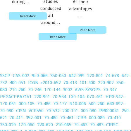
studies
during…
As their
conducted
advantages
all
…
Read More
around…
Read More
Read More
SSCP
CAS-002
9L0-066
350-050
642-999
220-801
74-678
642-
732
400-051
ICGB
c2010-652
70-413
101-400
220-902
350-
080
210-260
70-246
1Z0-144
3002
AWS-SYSOPS
70-347
PEGACPBA71V1
220-901
70-534
LX0-104
070-461
HP0-S42
1Z0-061
000-105
70-486
70-177
N10-006
500-260
640-692
70-980
CISM
VCP550
70-532
200-101
000-080
PR000041
2V0-
621
70-411
352-001
70-480
70-461
ICBB
000-089
70-410
350-029
1Z0-060
2V0-620
210-065
70-463
70-483
CRISC