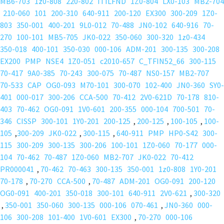
MB6-703
1z0-808
220-802
ITILFND
1Z0-804
LX0-103
MB2-704
210-060
101
200-310
640-911
200-120
EX300
300-209
1Z0-
803
350-001
400-201
9L0-012
70-488
JN0-102
640-916
70-
270
100-101
MB5-705
JK0-022
350-060
300-320
1z0-434
350-018
400-101
350-030
000-106
ADM-201
300-135
300-208
EX200
PMP
NSE4
1Z0-051
c2010-657
C_TFIN52_66
300-115
70-417
9A0-385
70-243
300-075
70-487
NS0-157
MB2-707
70-533
CAP
OG0-093
M70-101
300-070
102-400
JN0-360
SY0-
401
000-017
300-206
CCA-500
70-412
2V0-621D
70-178
810-
403
70-462
OG0-091
1V0-601
200-355
000-104
700-501
70-
346
CISSP
300-101
1Y0-201
200-125
,
200-125
,
100-105
,
100-
105
,
300-209
JK0-022
,
300-115
,
640-911
PMP
HP0-S42
300-
115
300-209
300-135
300-206
100-101
1Z0-060
70-177
000-
104
70-462
70-487
1Z0-060
MB2-707
JK0-022
70-412
PR000041
,
70-462
70-463
300-135
350-001
1z0-808
1Y0-201
70-178
,
70-270
CCA-500
,
70-487
ADM-201
OG0-091
200-120
OG0-091
400-201
350-018
300-101
640-911
2V0-621
,
300-320
,
350-001
350-060
300-135
000-106
070-461
,
JN0-360
000-
106
300-208
101-400
1V0-601
EX300
,
70-270
000-106