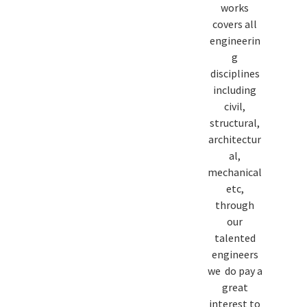
works
covers all
engineerin
g
disciplines
including
civil,
structural,
architectur
al,
mechanical
etc,
through
our
talented
engineers
we do pay a
great
interest to