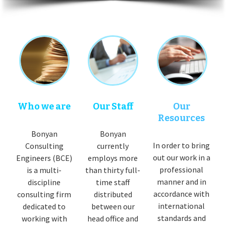
Who we are
Our Staff
Our
Resources
Bonyan
Bonyan
In order to bring
Consulting
currently
out our work in a
Engineers (BCE)
employs more
professional
is a multi-
than thirty full-
manner and in
discipline
time staff
accordance with
consulting firm
distributed
international
dedicated to
between our
standards and
working with
head office and