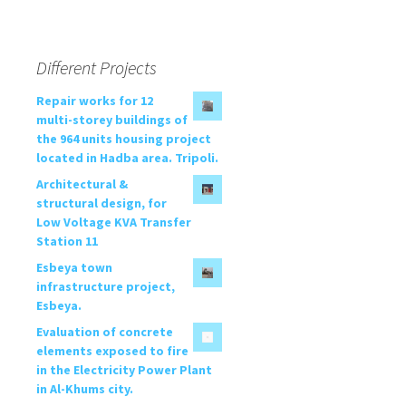
Different Projects
Repair works for 12
multi-storey buildings of
the 964 units housing project
located in Hadba area. Tripoli.
Architectural &
structural design, for
Low Voltage KVA Transfer
Station 11
Esbeya town
infrastructure project,
Esbeya.
Evaluation of concrete
elements exposed to fire
in the Electricity Power Plant
in Al-Khums city.