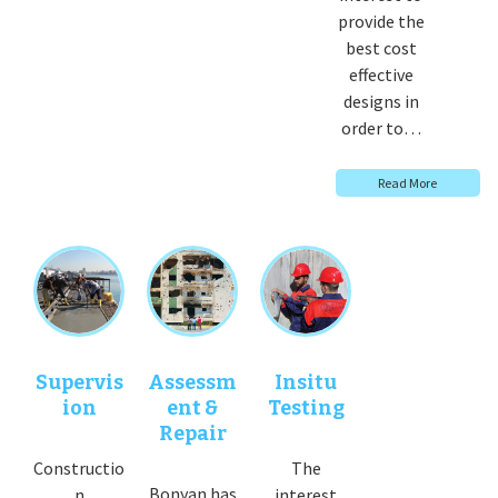
provide the
best cost
effective
designs in
order to…
Read More
Supervis
Assessm
Insitu
ion
ent &
Testing
Repair
Constructio
The
Bonyan has
n
interest