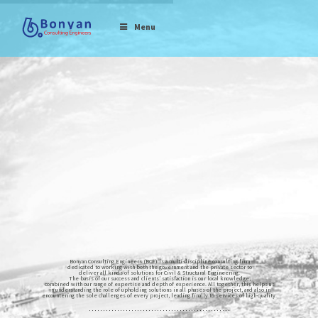
Menu
Bonyan Consulting Engineers (BCE) is a multi-discipline consulting firm
dedicated to working with both the government and the private sector to
deliver all kinds of solutions for Civil & Structural Engineering.
The basis of our success and clients’ satisfaction is our local knowledge,
combined with our range of expertise and depth of experience. All together, this helps us
in understanding the role of upholding solutions in all phases of the project, and also in
encountering the sole challenges of every project, leading finally to services of high-quality.