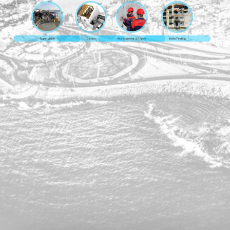
Supervision
Design
Assessment & Repair
Insitu Testing