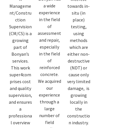
a wide
Manageme
towards in-
experience
nt/Constru
situ (in
in the field
ction
place)
of
Supervision
testing,
assessment
(CM/CS) is a
using
and repair,
growing
methods
especially
part of
which are
in the field
Bonyan’s
either non-
of
services.
destructive
reinforced
This work
(NDT) or
concrete.
super4com
cause only
We acquired
prises cost
very limited
our
and quality
damage, is
experience
supervision,
growing
through a
and ensures
locally in
large
a
the
number of
professiona
constructio
field
l overview
n industry.