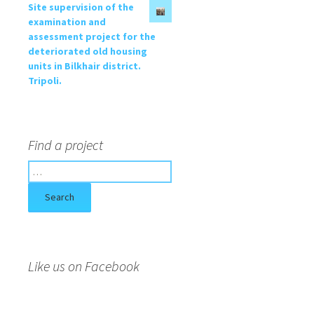
Site supervision of the
examination and
assessment project for the
deteriorated old housing
units in Bilkhair district.
Tripoli.
Find a project
S
e
a
r
c
h
f
Like us on Facebook
o
r
: