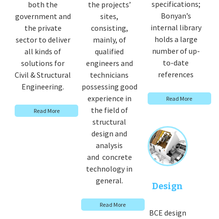
specifications;
both the
the projects’
Bonyan’s
government and
sites,
internal library
the private
consisting,
holds a large
sector to deliver
mainly, of
number of up-
all kinds of
qualified
to-date
solutions for
engineers and
references
Civil & Structural
technicians
Engineering.
possessing good
experience in
Read More
the field of
Read More
structural
design and
analysis
and concrete
technology in
general.
Design
Read More
BCE design