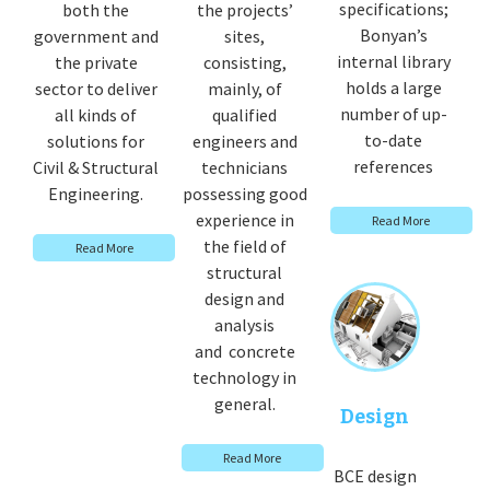
specifications;
both the
the projects’
Bonyan’s
government and
sites,
internal library
the private
consisting,
holds a large
sector to deliver
mainly, of
number of up-
all kinds of
qualified
to-date
solutions for
engineers and
references
Civil & Structural
technicians
Engineering.
possessing good
experience in
Read More
the field of
Read More
structural
design and
analysis
and concrete
technology in
general.
Design
Read More
BCE design