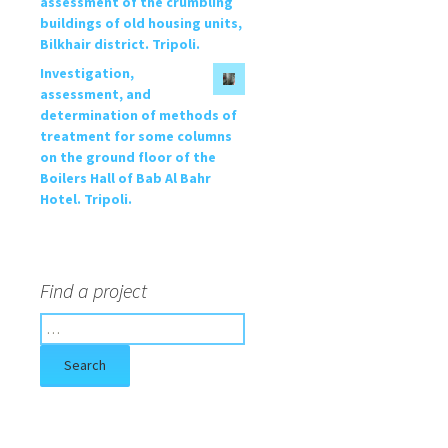
assessment of the crumbling
buildings of old housing units,
Bilkhair district. Tripoli.
Investigation,
assessment, and
determination of methods of
treatment for some columns
on the ground floor of the
Boilers Hall of Bab Al Bahr
Hotel. Tripoli.
Find a project
S
e
a
r
c
h