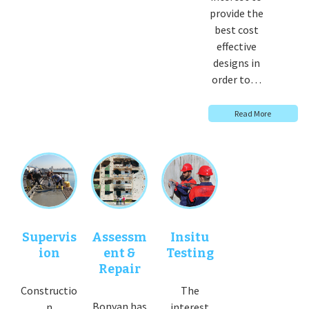
provide the
best cost
effective
designs in
order to…
Read More
Supervis
Assessm
Insitu
ion
ent &
Testing
Repair
Constructio
The
Bonyan has
n
interest