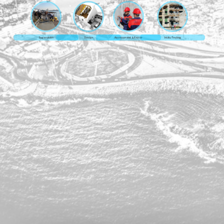
Supervision
Design
Assessment & Repair
Insitu Testing