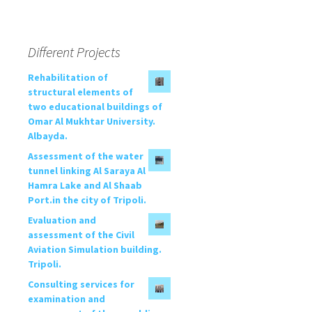
Different Projects
Rehabilitation of
structural elements of
two educational buildings of
Omar Al Mukhtar University.
Albayda.
Assessment of the water
tunnel linking Al Saraya Al
Hamra Lake and Al Shaab
Port.in the city of Tripoli.
Evaluation and
assessment of the Civil
Aviation Simulation building.
Tripoli.
Consulting services for
examination and