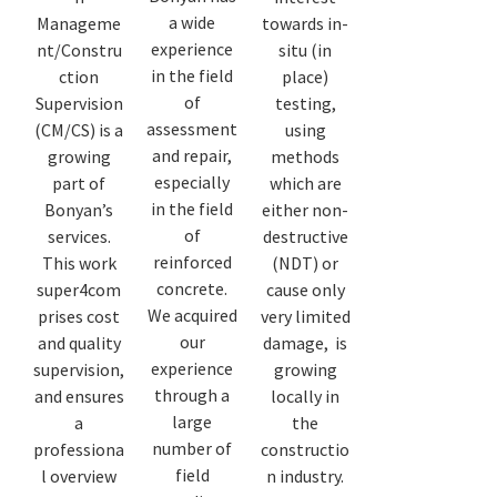
a wide
Manageme
towards in-
experience
nt/Constru
situ (in
in the field
ction
place)
of
Supervision
testing,
assessment
(CM/CS) is a
using
and repair,
growing
methods
especially
part of
which are
in the field
Bonyan’s
either non-
of
services.
destructive
reinforced
This work
(NDT) or
concrete.
super4com
cause only
We acquired
prises cost
very limited
our
and quality
damage, is
experience
supervision,
growing
through a
and ensures
locally in
large
a
the
number of
professiona
constructio
field
l overview
n industry.