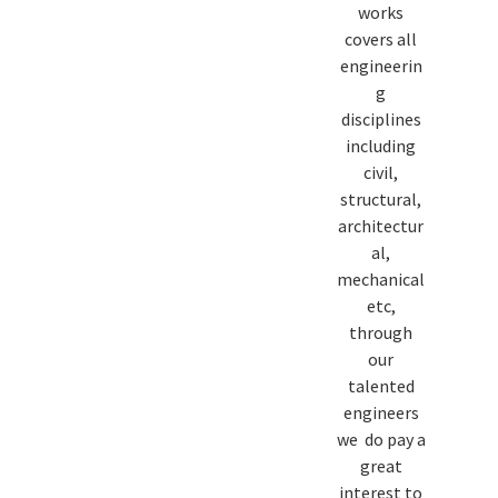
works
covers all
engineerin
g
disciplines
including
civil,
structural,
architectur
al,
mechanical
etc,
through
our
talented
engineers
we do pay a
great
interest to