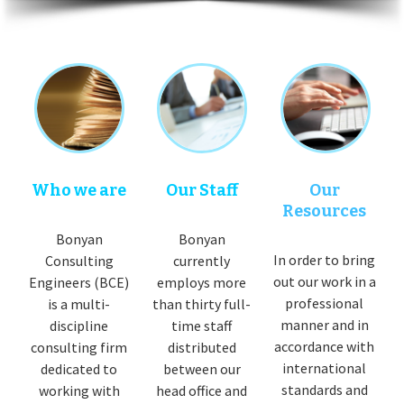
Who we are
Our Staff
Our
Resources
Bonyan
Bonyan
In order to bring
Consulting
currently
out our work in a
Engineers (BCE)
employs more
professional
is a multi-
than thirty full-
manner and in
discipline
time staff
accordance with
consulting firm
distributed
international
dedicated to
between our
standards and
working with
head office and