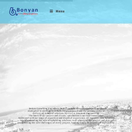
Menu
Bonyan Consulting Engineers (BCE) is a multi-discipline consulting firm
dedicated to working with both the government and the private sector to
deliver all kinds of solutions for Civil & Structural Engineering.
The basis of our success and clients’ satisfaction is our local knowledge,
combined with our range of expertise and depth of experience. All together, this helps us
in understanding the role of upholding solutions in all phases of the project, and also in
encountering the sole challenges of every project, leading finally to services of high-quality.