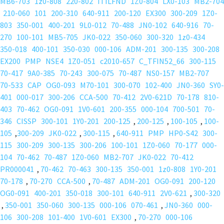
MB6-703
1z0-808
220-802
ITILFND
1Z0-804
LX0-103
MB2-704
210-060
101
200-310
640-911
200-120
EX300
300-209
1Z0-
803
350-001
400-201
9L0-012
70-488
JN0-102
640-916
70-
270
100-101
MB5-705
JK0-022
350-060
300-320
1z0-434
350-018
400-101
350-030
000-106
ADM-201
300-135
300-208
EX200
PMP
NSE4
1Z0-051
c2010-657
C_TFIN52_66
300-115
70-417
9A0-385
70-243
300-075
70-487
NS0-157
MB2-707
70-533
CAP
OG0-093
M70-101
300-070
102-400
JN0-360
SY0-
401
000-017
300-206
CCA-500
70-412
2V0-621D
70-178
810-
403
70-462
OG0-091
1V0-601
200-355
000-104
700-501
70-
346
CISSP
300-101
1Y0-201
200-125
,
200-125
,
100-105
,
100-
105
,
300-209
JK0-022
,
300-115
,
640-911
PMP
HP0-S42
300-
115
300-209
300-135
300-206
100-101
1Z0-060
70-177
000-
104
70-462
70-487
1Z0-060
MB2-707
JK0-022
70-412
PR000041
,
70-462
70-463
300-135
350-001
1z0-808
1Y0-201
70-178
,
70-270
CCA-500
,
70-487
ADM-201
OG0-091
200-120
OG0-091
400-201
350-018
300-101
640-911
2V0-621
,
300-320
,
350-001
350-060
300-135
000-106
070-461
,
JN0-360
000-
106
300-208
101-400
1V0-601
EX300
,
70-270
000-106