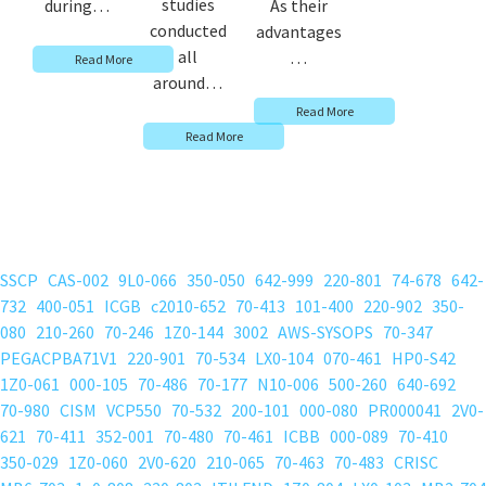
studies
during…
As their
conducted
advantages
all
…
Read More
around…
Read More
Read More
SSCP
CAS-002
9L0-066
350-050
642-999
220-801
74-678
642-
732
400-051
ICGB
c2010-652
70-413
101-400
220-902
350-
080
210-260
70-246
1Z0-144
3002
AWS-SYSOPS
70-347
PEGACPBA71V1
220-901
70-534
LX0-104
070-461
HP0-S42
1Z0-061
000-105
70-486
70-177
N10-006
500-260
640-692
70-980
CISM
VCP550
70-532
200-101
000-080
PR000041
2V0-
621
70-411
352-001
70-480
70-461
ICBB
000-089
70-410
350-029
1Z0-060
2V0-620
210-065
70-463
70-483
CRISC