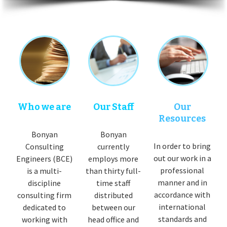
Who we are
Our Staff
Our
Resources
Bonyan
Bonyan
In order to bring
Consulting
currently
out our work in a
Engineers (BCE)
employs more
professional
is a multi-
than thirty full-
manner and in
discipline
time staff
accordance with
consulting firm
distributed
international
dedicated to
between our
standards and
working with
head office and