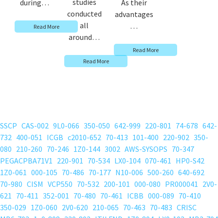
studies
during…
As their
conducted
advantages
all
…
Read More
around…
Read More
Read More
SSCP
CAS-002
9L0-066
350-050
642-999
220-801
74-678
642-
732
400-051
ICGB
c2010-652
70-413
101-400
220-902
350-
080
210-260
70-246
1Z0-144
3002
AWS-SYSOPS
70-347
PEGACPBA71V1
220-901
70-534
LX0-104
070-461
HP0-S42
1Z0-061
000-105
70-486
70-177
N10-006
500-260
640-692
70-980
CISM
VCP550
70-532
200-101
000-080
PR000041
2V0-
621
70-411
352-001
70-480
70-461
ICBB
000-089
70-410
350-029
1Z0-060
2V0-620
210-065
70-463
70-483
CRISC