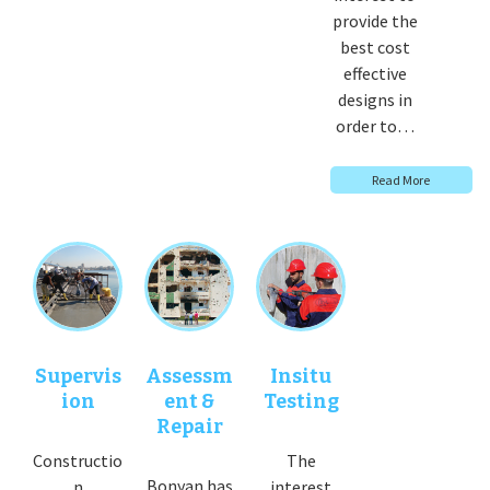
provide the
best cost
effective
designs in
order to…
Read More
Supervis
Assessm
Insitu
ion
ent &
Testing
Repair
Constructio
The
Bonyan has
n
interest