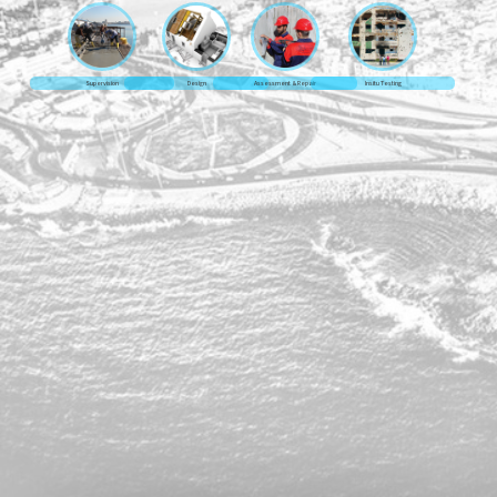
Supervision
Design
Assessment & Repair
Insitu Testing