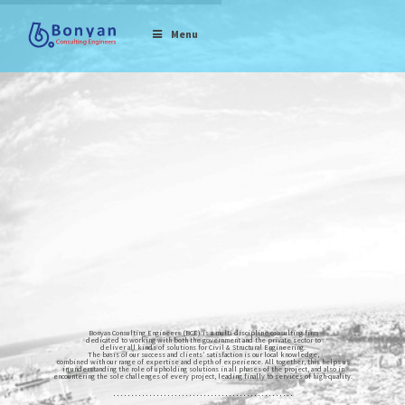
Menu
Bonyan Consulting Engineers (BCE) is a multi-discipline consulting firm
dedicated to working with both the government and the private sector to
deliver all kinds of solutions for Civil & Structural Engineering.
The basis of our success and clients’ satisfaction is our local knowledge,
combined with our range of expertise and depth of experience. All together, this helps us
in understanding the role of upholding solutions in all phases of the project, and also in
encountering the sole challenges of every project, leading finally to services of high-quality.