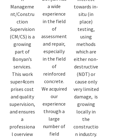
a wide
Manageme
towards in-
experience
nt/Constru
situ (in
in the field
ction
place)
of
Supervision
testing,
assessment
(CM/CS) is a
using
and repair,
growing
methods
especially
part of
which are
in the field
Bonyan’s
either non-
of
services.
destructive
reinforced
This work
(NDT) or
concrete.
super4com
cause only
We acquired
prises cost
very limited
our
and quality
damage, is
experience
supervision,
growing
through a
and ensures
locally in
large
a
the
number of
professiona
constructio
field
l overview
n industry.