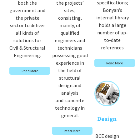
specifications;
both the
the projects’
Bonyan’s
government and
sites,
internal library
the private
consisting,
holds a large
sector to deliver
mainly, of
number of up-
all kinds of
qualified
to-date
solutions for
engineers and
references
Civil & Structural
technicians
Engineering.
possessing good
experience in
Read More
the field of
Read More
structural
design and
analysis
and concrete
technology in
general.
Design
Read More
BCE design