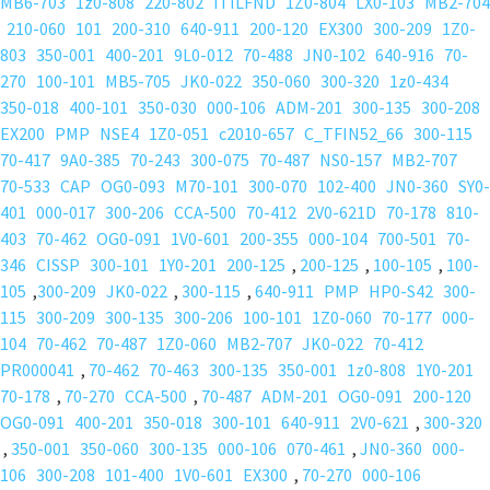
MB6-703
1z0-808
220-802
ITILFND
1Z0-804
LX0-103
MB2-704
210-060
101
200-310
640-911
200-120
EX300
300-209
1Z0-
803
350-001
400-201
9L0-012
70-488
JN0-102
640-916
70-
270
100-101
MB5-705
JK0-022
350-060
300-320
1z0-434
350-018
400-101
350-030
000-106
ADM-201
300-135
300-208
EX200
PMP
NSE4
1Z0-051
c2010-657
C_TFIN52_66
300-115
70-417
9A0-385
70-243
300-075
70-487
NS0-157
MB2-707
70-533
CAP
OG0-093
M70-101
300-070
102-400
JN0-360
SY0-
401
000-017
300-206
CCA-500
70-412
2V0-621D
70-178
810-
403
70-462
OG0-091
1V0-601
200-355
000-104
700-501
70-
346
CISSP
300-101
1Y0-201
200-125
,
200-125
,
100-105
,
100-
105
,
300-209
JK0-022
,
300-115
,
640-911
PMP
HP0-S42
300-
115
300-209
300-135
300-206
100-101
1Z0-060
70-177
000-
104
70-462
70-487
1Z0-060
MB2-707
JK0-022
70-412
PR000041
,
70-462
70-463
300-135
350-001
1z0-808
1Y0-201
70-178
,
70-270
CCA-500
,
70-487
ADM-201
OG0-091
200-120
OG0-091
400-201
350-018
300-101
640-911
2V0-621
,
300-320
,
350-001
350-060
300-135
000-106
070-461
,
JN0-360
000-
106
300-208
101-400
1V0-601
EX300
,
70-270
000-106