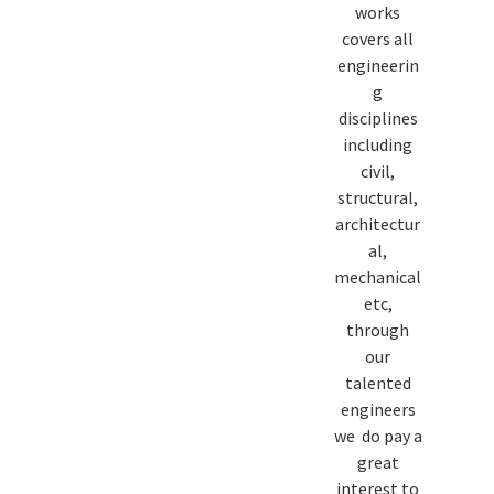
works
covers all
engineerin
g
disciplines
including
civil,
structural,
architectur
al,
mechanical
etc,
through
our
talented
engineers
we do pay a
great
interest to