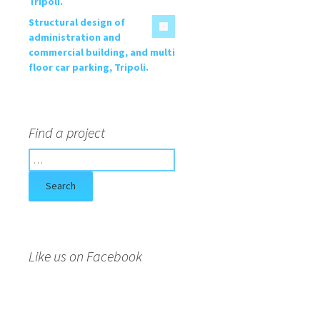
Tripoli.
Structural design of
administration and
commercial building, and multi
floor car parking, Tripoli.
Find a project
S
e
a
r
c
h
f
Like us on Facebook
o
r
: