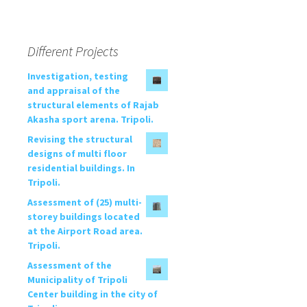
Different Projects
Investigation, testing
and appraisal of the
structural elements of Rajab
Akasha sport arena. Tripoli.
Revising the structural
designs of multi floor
residential buildings. In
Tripoli.
Assessment of (25) multi-
storey buildings located
at the Airport Road area.
Tripoli.
Assessment of the
Municipality of Tripoli
Center building in the city of