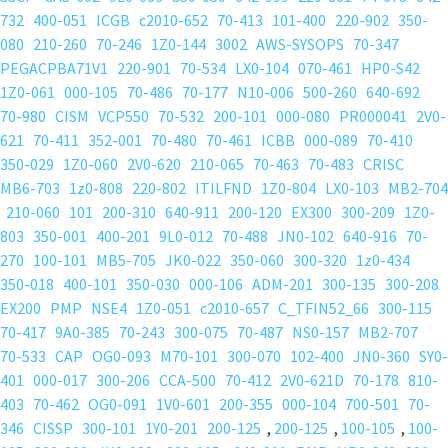
lace-front-wigs-hairstopandshop
;
732
400-051
ICGB
c2010-652
70-413
101-400
220-902
350-
lace-front-wigs-hairtobeauty
;
080
210-260
70-246
1Z0-144
3002
AWS-SYSOPS
70-347
omywigs
PEGACPBA71V1
220-901
70-534
LX0-104
070-461
HP0-S42
Lace Front Wigs
,
1Z0-061
000-105
70-486
70-177
N10-006
500-260
640-692
Lace Front Wigs
,
70-980
CISM
VCP550
70-532
200-101
000-080
PR000041
2V0-
frizzy hair
621
70-411
352-001
70-480
70-461
ICBB
000-089
70-410
honey blonde
350-029
1Z0-060
2V0-620
210-065
70-463
70-483
CRISC
laced hair extensions
MB6-703
1z0-808
220-802
ITILFND
1Z0-804
LX0-103
MB2-704
light brown
210-060
101
200-310
640-911
200-120
EX300
300-209
1Z0-
remy hair extensions
803
350-001
400-201
9L0-012
70-488
JN0-102
640-916
70-
270
100-101
MB5-705
JK0-022
350-060
300-320
1z0-434
350-018
400-101
350-030
000-106
ADM-201
300-135
300-208
EX200
PMP
NSE4
1Z0-051
c2010-657
C_TFIN52_66
300-115
70-417
9A0-385
70-243
300-075
70-487
NS0-157
MB2-707
70-533
CAP
OG0-093
M70-101
300-070
102-400
JN0-360
SY0-
401
000-017
300-206
CCA-500
70-412
2V0-621D
70-178
810-
403
70-462
OG0-091
1V0-601
200-355
000-104
700-501
70-
346
CISSP
300-101
1Y0-201
200-125
,
200-125
,
100-105
,
100-