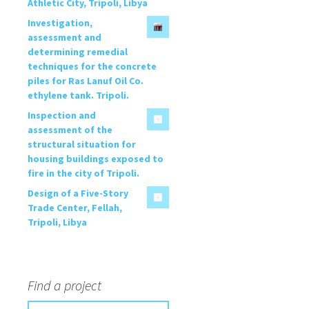
Athletic City, Tripoli, Libya
Investigation,
assessment and
determining remedial
techniques for the concrete
piles for Ras Lanuf Oil Co.
ethylene tank. Tripoli.
Inspection and
assessment of the
structural situation for
housing buildings exposed to
fire in the city of Tripoli.
Design of a Five-Story
Trade Center, Fellah,
Tripoli, Libya
Find a project
S