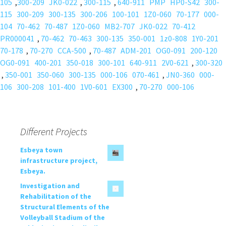
105
,
300-209
JK0-022
,
300-115
,
640-911
PMP
HP0-S42
300-
115
300-209
300-135
300-206
100-101
1Z0-060
70-177
000-
104
70-462
70-487
1Z0-060
MB2-707
JK0-022
70-412
PR000041
,
70-462
70-463
300-135
350-001
1z0-808
1Y0-201
70-178
,
70-270
CCA-500
,
70-487
ADM-201
OG0-091
200-120
OG0-091
400-201
350-018
300-101
640-911
2V0-621
,
300-320
,
350-001
350-060
300-135
000-106
070-461
,
JN0-360
000-
106
300-208
101-400
1V0-601
EX300
,
70-270
000-106
Different Projects
Esbeya town
infrastructure project,
Esbeya.
Investigation and
Rehabilitation of the
Structural Elements of the
Volleyball Stadium of the