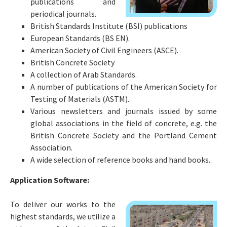
publications and
periodical journals.
British Standards Institute (BSI) publications
European Standards (BS EN).
American Society of Civil Engineers (ASCE).
British Concrete Society
A collection of Arab Standards.
A number of publications of the American Society for
Testing of Materials (ASTM).
Various newsletters and journals issued by some
global associations in the field of concrete, e.g. the
British Concrete Society and the Portland Cement
Association.
A wide selection of reference books and hand books..
Application Software:
To deliver our works to the
highest standards, we utilize a