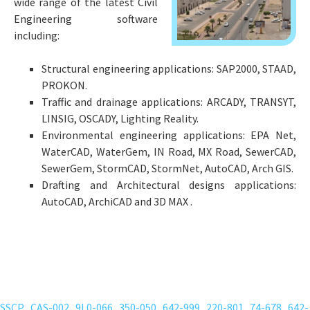
wide range of the latest Civil
Engineering software
including:
Structural engineering applications: SAP2000, STAAD,
PROKON.
Traffic and drainage applications: ARCADY, TRANSYT,
LINSIG, OSCADY, Lighting Reality.
Environmental engineering applications: EPA Net,
WaterCAD, WaterGem, IN Road, MX Road, SewerCAD,
SewerGem, StormCAD, StormNet, AutoCAD, Arch GIS.
Drafting and Architectural designs applications:
AutoCAD, ArchiCAD and 3D MAX .
human-hair-wigs-wigtypes
;
bestwigoutlet-wigs-human-hair
;
human-hair-wig
;
lace-front-wigs-wigisfashion
;
lace-front-wigs-lacewigsbuy
;
SSCP
CAS-002
9L0-066
350-050
642-999
220-801
74-678
642-