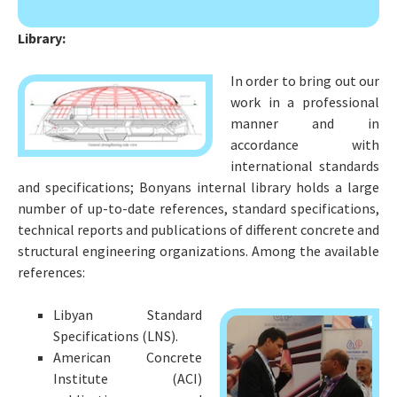
r
:
Library:
In order to bring out our
work in a professional
manner and in
accordance with
international standards
and specifications; Bonyans internal library holds a large
number of up-to-date references, standard specifications,
technical reports and publications of different concrete and
structural engineering organizations. Among the available
references:
Libyan Standard
Specifications (LNS).
American Concrete
Institute (ACI)