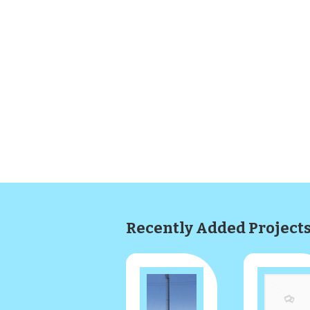
Recently Added Project