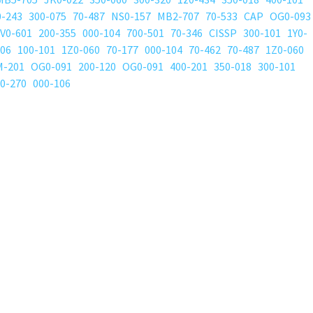
0-243
300-075
70-487
NS0-157
MB2-707
70-533
CAP
OG0-093
V0-601
200-355
000-104
700-501
70-346
CISSP
300-101
1Y0-
206
100-101
1Z0-060
70-177
000-104
70-462
70-487
1Z0-060
M-201
OG0-091
200-120
OG0-091
400-201
350-018
300-101
0-270
000-106