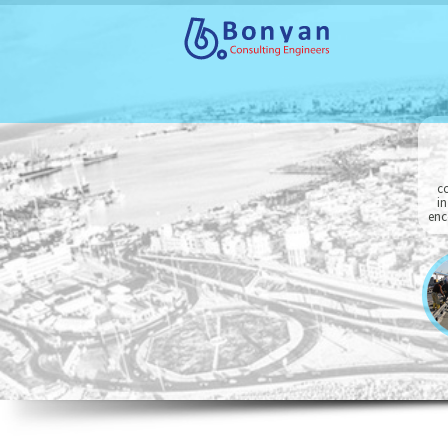
co
in
enc