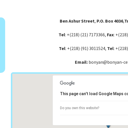
Ben Ashur Street
,
P.O. Box 4036
,
Tr
Tel
: +(218) (21) 7173366,
Fax
: +(218
Tel
: +(218) (91) 3011524,
Tel
: +(218
Email:
bonyan@bonyan-ce
This page can't load Google Maps co
Do you own this website?