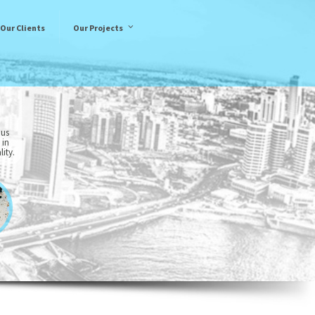
Our Clients
Our Projects
 us
 in
ity.