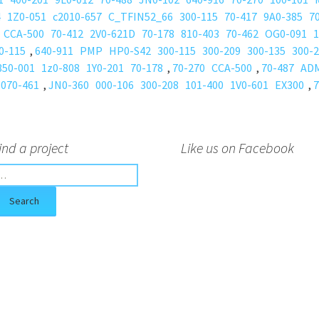
4
1Z0-051
c2010-657
C_TFIN52_66
300-115
70-417
9A0-385
7
CCA-500
70-412
2V0-621D
70-178
810-403
70-462
OG0-091
1
0-115
,
640-911
PMP
HP0-S42
300-115
300-209
300-135
300-
350-001
1z0-808
1Y0-201
70-178
,
70-270
CCA-500
,
70-487
AD
070-461
,
JN0-360
000-106
300-208
101-400
1V0-601
EX300
,
7
ind a project
Like us on Facebook