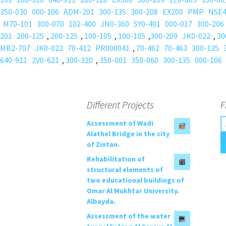
350-030
000-106
ADM-201
300-135
300-208
EX200
PMP
NSE
M70-101
300-070
102-400
JN0-360
SY0-401
000-017
300-206
201
200-125
,
200-125
,
100-105
,
100-105
,
300-209
JK0-022
,
30
MB2-707
JK0-022
70-412
PR000041
,
70-462
70-463
300-135
640-911
2V0-621
,
300-320
,
350-001
350-060
300-135
000-106
Different Projects
F
S
Assessment of Wadi
e
Alathel Bridge in the city
a
of Zintan.
r
Rehabilitation of
c
structural elements of
h
two educational buildings of
f
Omar Al Mukhtar University.
o
Albayda.
r
Assessment of the water
: