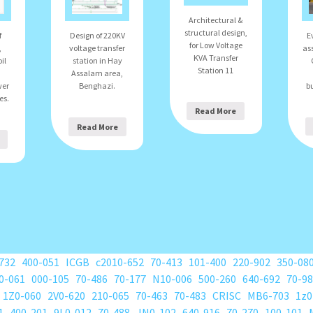
Architectural &
structural design,
E
f
Design of 220KV
for Low Voltage
as
,
voltage transfer
KVA Transfer
il
station in Hay
Station 11
Assalam area,
bu
wer
Benghazi.
es.
Read More
Read More
732
400-051
ICGB
c2010-652
70-413
101-400
220-902
350-08
0-061
000-105
70-486
70-177
N10-006
500-260
640-692
70-9
1Z0-060
2V0-620
210-065
70-463
70-483
CRISC
MB6-703
1z0
1
400-201
9L0-012
70-488
JN0-102
640-916
70-270
100-101