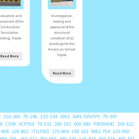
valuation and
Investigation,
sessment of the
testing and
Civil Aviation
appraisal of the
Simulation
structural
ilding. Tripoli.
condition of (2)
buildings for the
American School.
Tripoli.
Read More
Read More
0
210-260
70-246
1Z0-144
3002
AWS-SYSOPS
70-347
80
CISM
VCP550
70-532
200-101
000-080
PR000041
2V0-621
-808
220-802
ITILFND
1Z0-804
LX0-103
MB2-704
210-060
MB5-705
JK0-022
350-060
300-320
1z0-434
350-018
400-101