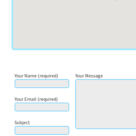
Your Name (required)
Your Message
Your Email (required)
Subject