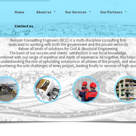
Home
About us
Our Services
Our Partners
Contact us
Bonyan Consulting Engineers (BCE) is a multi-discipline consulting firm
dedicated to working with both the government and the private sector to
deliver all kinds of solutions for Civil & Structural Engineering.
The basis of our success and clients’ satisfaction is our local knowledge,
mbined with our range of expertise and depth of experience. All together, this helps
 understanding the role of upholding solutions in all phases of the project, and also
ountering the sole challenges of every project, leading finally to services of high-qual