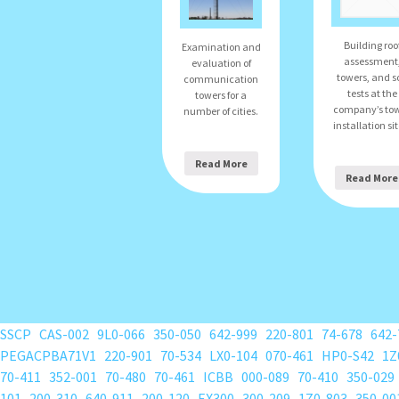
Building roo
Examination and
assessment
evaluation of
towers, and so
communication
tests at the
towers for a
company’s to
number of cities.
installation sit
Read More
Read More
SSCP
CAS-002
9L0-066
350-050
642-999
220-801
74-678
642-
PEGACPBA71V1
220-901
70-534
LX0-104
070-461
HP0-S42
1Z
70-411
352-001
70-480
70-461
ICBB
000-089
70-410
350-029
101
200-310
640-911
200-120
EX300
300-209
1Z0-803
350-00