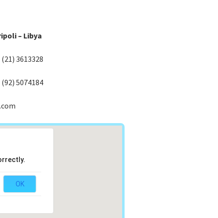
ipoli – Libya
) (21) 3613328
) (92) 5074184
.com
rrectly.
OK