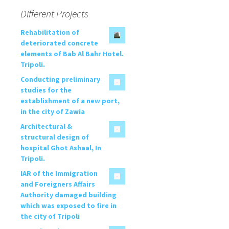
Different Projects
Rehabilitation of
deteriorated concrete
elements of Bab Al Bahr Hotel.
Tripoli.
Conducting preliminary
studies for the
establishment of a new port,
in the city of Zawia
Architectural &
structural design of
hospital Ghot Ashaal, In
Tripoli.
IAR of the Immigration
and Foreigners Affairs
Authority damaged building
which was exposed to fire in
the city of Tripoli