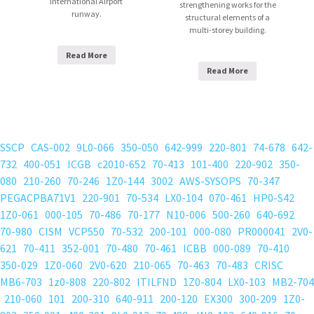
International Airport
strengthening works for the
runway.
structural elements of a
multi-storey building.
Read More
Read More
SSCP
CAS-002
9L0-066
350-050
642-999
220-801
74-678
642-
732
400-051
ICGB
c2010-652
70-413
101-400
220-902
350-
080
210-260
70-246
1Z0-144
3002
AWS-SYSOPS
70-347
PEGACPBA71V1
220-901
70-534
LX0-104
070-461
HP0-S42
1Z0-061
000-105
70-486
70-177
N10-006
500-260
640-692
70-980
CISM
VCP550
70-532
200-101
000-080
PR000041
2V0-
621
70-411
352-001
70-480
70-461
ICBB
000-089
70-410
350-029
1Z0-060
2V0-620
210-065
70-463
70-483
CRISC
MB6-703
1z0-808
220-802
ITILFND
1Z0-804
LX0-103
MB2-704
210-060
101
200-310
640-911
200-120
EX300
300-209
1Z0-