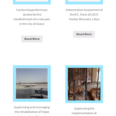
Conducting preliminary
Deterioration Assessment of
studies for the
the R.C. Deck of LISCO
establishment of a new port,
Harbor, Misurata, Libya
in the city of Zawia
Read More
Read More
Supervising and managing
Supervising the
the rehabilitation of Tripoli
implementation of