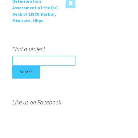
Deterioration
Assessment of the R.C.
Deck of LISCO Harbor,
Misurata, Libya
Find a project
S
e
a
r
c
h
f
Like us on Facebook
o
r
: