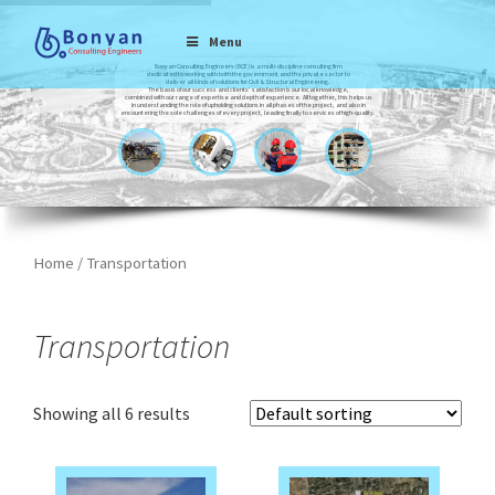
Menu
Bonyan Consulting Engineers (BCE) is a multi-discipline consulting firm
dedicated to working with both the government and the private sector to
deliver all kinds of solutions for Civil & Structural Engineering.
The basis of our success and clients’ satisfaction is our local knowledge,
combined with our range of expertise and depth of experience. All together, this helps us
in understanding the role of upholding solutions in all phases of the project, and also in
encountering the sole challenges of every project, leading finally to services of high-quality.
Home
/ Transportation
Transportation
Showing all 6 results