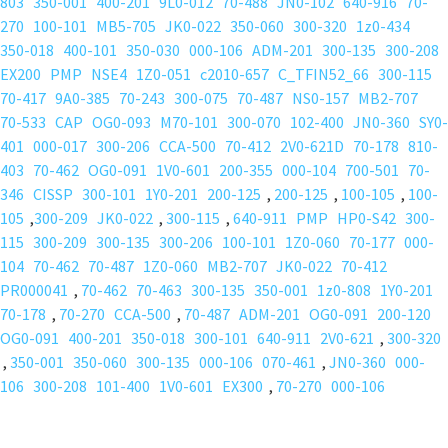
803
350-001
400-201
9L0-012
70-488
JN0-102
640-916
70-
270
100-101
MB5-705
JK0-022
350-060
300-320
1z0-434
350-018
400-101
350-030
000-106
ADM-201
300-135
300-208
EX200
PMP
NSE4
1Z0-051
c2010-657
C_TFIN52_66
300-115
70-417
9A0-385
70-243
300-075
70-487
NS0-157
MB2-707
70-533
CAP
OG0-093
M70-101
300-070
102-400
JN0-360
SY0-
401
000-017
300-206
CCA-500
70-412
2V0-621D
70-178
810-
403
70-462
OG0-091
1V0-601
200-355
000-104
700-501
70-
346
CISSP
300-101
1Y0-201
200-125
,
200-125
,
100-105
,
100-
105
,
300-209
JK0-022
,
300-115
,
640-911
PMP
HP0-S42
300-
115
300-209
300-135
300-206
100-101
1Z0-060
70-177
000-
104
70-462
70-487
1Z0-060
MB2-707
JK0-022
70-412
PR000041
,
70-462
70-463
300-135
350-001
1z0-808
1Y0-201
70-178
,
70-270
CCA-500
,
70-487
ADM-201
OG0-091
200-120
OG0-091
400-201
350-018
300-101
640-911
2V0-621
,
300-320
,
350-001
350-060
300-135
000-106
070-461
,
JN0-360
000-
106
300-208
101-400
1V0-601
EX300
,
70-270
000-106