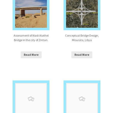
Assessment of Wadi Alathel
Conceptual Bridge Design,
Bridge in the city of Zintan.
Misurata, Libya
Read More
Read More