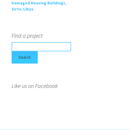
Damaged Housing Buildings,
Sirte, Libya
Find a project
S
e
a
r
c
h
f
Like us on Facebook
o
r
: