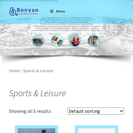
Menu
Bonyan Consulting Engineers (BCE) is a multi-discipline consulting firm
dedicated to working with both the government and the private sector to
deliver all kinds of solutions for Civil & Structural Engineering.
The basis of our success and clients’ satisfaction is our local knowledge,
combined with our range of expertise and depth of experience. All together, this helps us
in understanding the role of upholding solutions in all phases of the project, and also in
encountering the sole challenges of every project, leading finally to services of high-quality.
Home
/ Sports & Leisure
Sports & Leisure
Showing all 5 results