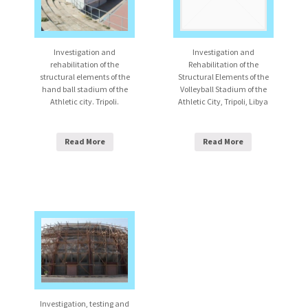
Investigation and
Investigation and
rehabilitation of the
Rehabilitation of the
structural elements of the
Structural Elements of the
hand ball stadium of the
Volleyball Stadium of the
Athletic city. Tripoli.
Athletic City, Tripoli, Libya
Read More
Read More
Investigation, testing and