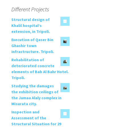
Different Projects
Structural design of
Khalil hospital’s
extension, in Tripoli.
Execution of Qaser Bin
Ghashir town
infrastructure. Tripoli.
Rehabilitation of
deteriorated concrete
elements of Bab Al Bahr Hotel.
Tripoli.
Studying the damages
the exhibition ceilings of
the Jamaa Alaly complex in
Misurata city.
Inspection and
Assessment of the
Structural Situation for 29