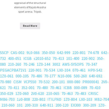
appraisal of the structural
elements of Rajab Akasha
sport arena. Tripoli.
Read More
SSCP
CAS-002
9L0-066
350-050
642-999
220-801
74-678
642-
732
400-051
ICGB
c2010-652
70-413
101-400
220-902
350-
080
210-260
70-246
1Z0-144
3002
AWS-SYSOPS
70-347
PEGACPBA71V1
220-901
70-534
LX0-104
070-461
HP0-S42
1Z0-061
000-105
70-486
70-177
N10-006
500-260
640-692
70-980
CISM
VCP550
70-532
200-101
000-080
PR000041
2V0-
621
70-411
352-001
70-480
70-461
ICBB
000-089
70-410
350-029
1Z0-060
2V0-620
210-065
70-463
70-483
CRISC
MB6-703
1z0-808
220-802
ITILFND
1Z0-804
LX0-103
MB2-704
210-060
101
200-310
640-911
200-120
EX300
300-209
1Z0-