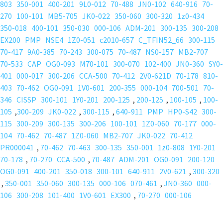
803
350-001
400-201
9L0-012
70-488
JN0-102
640-916
70-
270
100-101
MB5-705
JK0-022
350-060
300-320
1z0-434
350-018
400-101
350-030
000-106
ADM-201
300-135
300-208
EX200
PMP
NSE4
1Z0-051
c2010-657
C_TFIN52_66
300-115
70-417
9A0-385
70-243
300-075
70-487
NS0-157
MB2-707
70-533
CAP
OG0-093
M70-101
300-070
102-400
JN0-360
SY0-
401
000-017
300-206
CCA-500
70-412
2V0-621D
70-178
810-
403
70-462
OG0-091
1V0-601
200-355
000-104
700-501
70-
346
CISSP
300-101
1Y0-201
200-125
,
200-125
,
100-105
,
100-
105
,
300-209
JK0-022
,
300-115
,
640-911
PMP
HP0-S42
300-
115
300-209
300-135
300-206
100-101
1Z0-060
70-177
000-
104
70-462
70-487
1Z0-060
MB2-707
JK0-022
70-412
PR000041
,
70-462
70-463
300-135
350-001
1z0-808
1Y0-201
70-178
,
70-270
CCA-500
,
70-487
ADM-201
OG0-091
200-120
OG0-091
400-201
350-018
300-101
640-911
2V0-621
,
300-320
,
350-001
350-060
300-135
000-106
070-461
,
JN0-360
000-
106
300-208
101-400
1V0-601
EX300
,
70-270
000-106