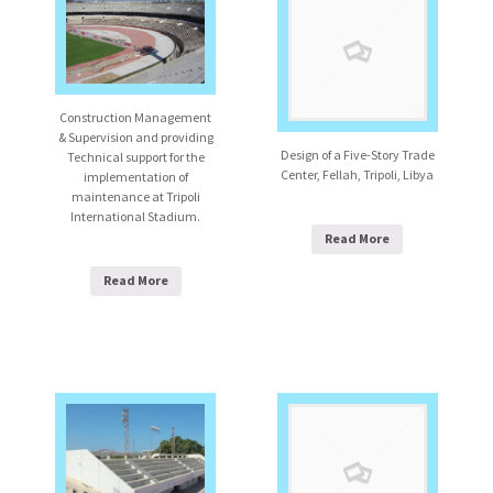
Construction Management
& Supervision and providing
Design of a Five-Story Trade
Technical support for the
Center, Fellah, Tripoli, Libya
implementation of
maintenance at Tripoli
International Stadium.
Read More
Read More