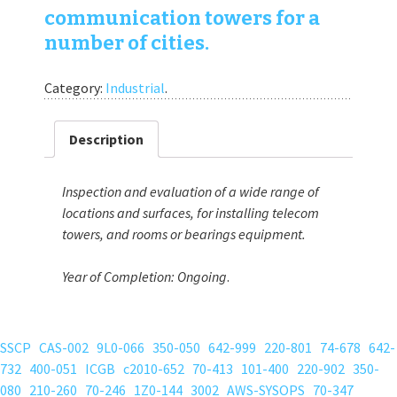
communication towers for a
number of cities.
Category:
Industrial
.
Description
Inspection and evaluation of a wide range of
locations and surfaces, for installing telecom
towers, and rooms or bearings equipment.
Year of Completion:
Ongoing
.
SSCP
CAS-002
9L0-066
350-050
642-999
220-801
74-678
642-
732
400-051
ICGB
c2010-652
70-413
101-400
220-902
350-
080
210-260
70-246
1Z0-144
3002
AWS-SYSOPS
70-347