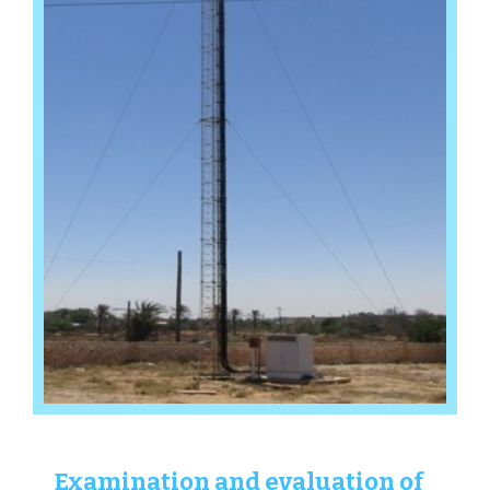
Examination and evaluation of