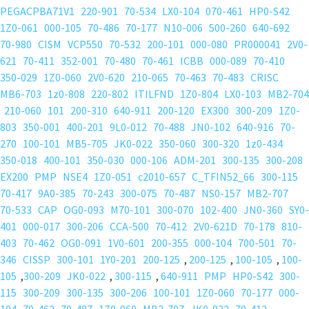
PEGACPBA71V1
220-901
70-534
LX0-104
070-461
HP0-S42
1Z0-061
000-105
70-486
70-177
N10-006
500-260
640-692
70-980
CISM
VCP550
70-532
200-101
000-080
PR000041
2V0-
621
70-411
352-001
70-480
70-461
ICBB
000-089
70-410
350-029
1Z0-060
2V0-620
210-065
70-463
70-483
CRISC
MB6-703
1z0-808
220-802
ITILFND
1Z0-804
LX0-103
MB2-704
210-060
101
200-310
640-911
200-120
EX300
300-209
1Z0-
803
350-001
400-201
9L0-012
70-488
JN0-102
640-916
70-
270
100-101
MB5-705
JK0-022
350-060
300-320
1z0-434
350-018
400-101
350-030
000-106
ADM-201
300-135
300-208
EX200
PMP
NSE4
1Z0-051
c2010-657
C_TFIN52_66
300-115
70-417
9A0-385
70-243
300-075
70-487
NS0-157
MB2-707
70-533
CAP
OG0-093
M70-101
300-070
102-400
JN0-360
SY0-
401
000-017
300-206
CCA-500
70-412
2V0-621D
70-178
810-
403
70-462
OG0-091
1V0-601
200-355
000-104
700-501
70-
346
CISSP
300-101
1Y0-201
200-125
,
200-125
,
100-105
,
100-
105
,
300-209
JK0-022
,
300-115
,
640-911
PMP
HP0-S42
300-
115
300-209
300-135
300-206
100-101
1Z0-060
70-177
000-