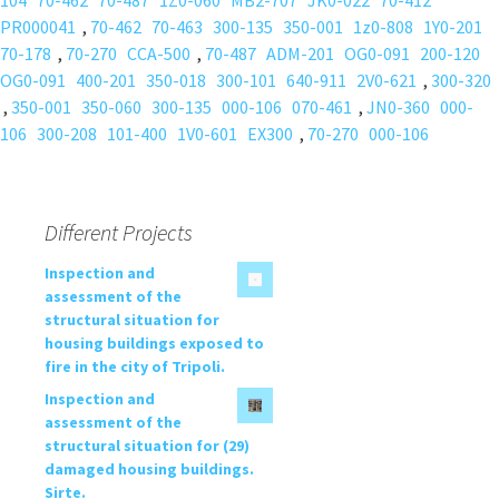
104
70-462
70-487
1Z0-060
MB2-707
JK0-022
70-412
PR000041
,
70-462
70-463
300-135
350-001
1z0-808
1Y0-201
70-178
,
70-270
CCA-500
,
70-487
ADM-201
OG0-091
200-120
OG0-091
400-201
350-018
300-101
640-911
2V0-621
,
300-320
,
350-001
350-060
300-135
000-106
070-461
,
JN0-360
000-
106
300-208
101-400
1V0-601
EX300
,
70-270
000-106
Different Projects
Inspection and
assessment of the
structural situation for
housing buildings exposed to
fire in the city of Tripoli.
Inspection and
assessment of the
structural situation for (29)
damaged housing buildings.
Sirte.