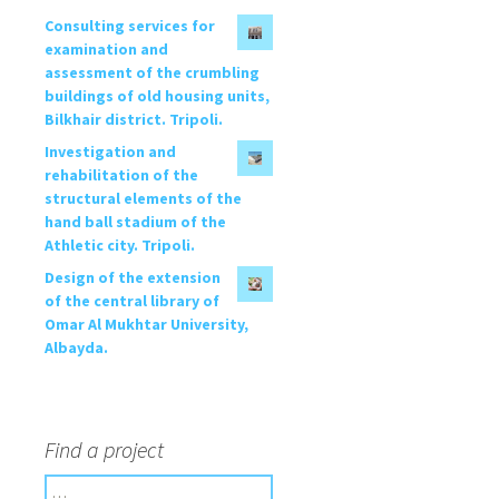
Consulting services for
examination and
assessment of the crumbling
buildings of old housing units,
Bilkhair district. Tripoli.
Investigation and
rehabilitation of the
structural elements of the
hand ball stadium of the
Athletic city. Tripoli.
Design of the extension
of the central library of
Omar Al Mukhtar University,
Albayda.
Find a project
S