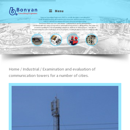
Menu
Bonyan Consulting Engineers (BCE) is a multi-discipline consulting firm
dedicated to working with both the government and the private sector to
deliver all kinds of solutions for Civil & Structural Engineering.
The basis of our success and clients’ satisfaction is our local knowledge,
combined with our range of expertise and depth of experience. All together, this helps us
in understanding the role of upholding solutions in all phases of the project, and also in
encountering the sole challenges of every project, leading finally to services of high-quality.
Home
/
Industrial
/ Examination and evaluation of
communication towers for a number of cities.