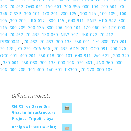
403
70-462
OG0-091
1V0-601
200-355
000-104
700-501
70-
346
CISSP
300-101
1Y0-201
200-125
,
200-125
,
100-105
,
100-
105
,
300-209
JK0-022
,
300-115
,
640-911
PMP
HP0-S42
300-
115
300-209
300-135
300-206
100-101
1Z0-060
70-177
000-
104
70-462
70-487
1Z0-060
MB2-707
JK0-022
70-412
PR000041
,
70-462
70-463
300-135
350-001
1z0-808
1Y0-201
70-178
,
70-270
CCA-500
,
70-487
ADM-201
OG0-091
200-120
OG0-091
400-201
350-018
300-101
640-911
2V0-621
,
300-320
,
350-001
350-060
300-135
000-106
070-461
,
JN0-360
000-
106
300-208
101-400
1V0-601
EX300
,
70-270
000-106
Different Projects
CM/CS for Qaser Bin
Ghashir Infrastructure
Project, Tripoli, Libya
Design of 1200 Housing