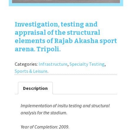
Investigation, testing and
appraisal of the structural
elements of Rajab Akasha sport
arena. Tripoli.
Categories:
Infrastructure
,
Specialty Testing
,
Sports & Leisure
.
Description
Implementation of insitu testing and structural
analysis for the stadium.
Year of Completion:
2009
.