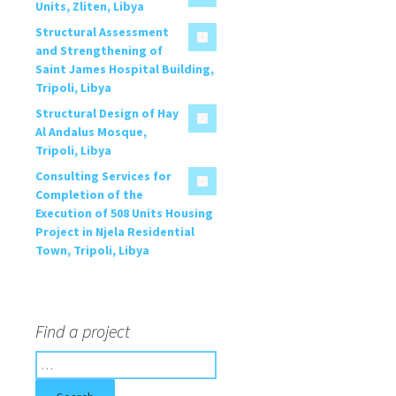
Units, Zliten, Libya
Structural Assessment
and Strengthening of
Saint James Hospital Building,
Tripoli, Libya
Structural Design of Hay
Al Andalus Mosque,
Tripoli, Libya
Consulting Services for
Completion of the
Execution of 508 Units Housing
Project in Njela Residential
Town, Tripoli, Libya
Find a project
S
e