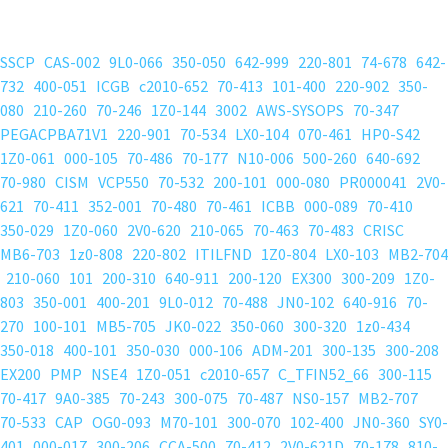
SSCP
CAS-002
9L0-066
350-050
642-999
220-801
74-678
642-
732
400-051
ICGB
c2010-652
70-413
101-400
220-902
350-
080
210-260
70-246
1Z0-144
3002
AWS-SYSOPS
70-347
PEGACPBA71V1
220-901
70-534
LX0-104
070-461
HP0-S42
1Z0-061
000-105
70-486
70-177
N10-006
500-260
640-692
70-980
CISM
VCP550
70-532
200-101
000-080
PR000041
2V0-
621
70-411
352-001
70-480
70-461
ICBB
000-089
70-410
350-029
1Z0-060
2V0-620
210-065
70-463
70-483
CRISC
MB6-703
1z0-808
220-802
ITILFND
1Z0-804
LX0-103
MB2-704
210-060
101
200-310
640-911
200-120
EX300
300-209
1Z0-
803
350-001
400-201
9L0-012
70-488
JN0-102
640-916
70-
270
100-101
MB5-705
JK0-022
350-060
300-320
1z0-434
350-018
400-101
350-030
000-106
ADM-201
300-135
300-208
EX200
PMP
NSE4
1Z0-051
c2010-657
C_TFIN52_66
300-115
70-417
9A0-385
70-243
300-075
70-487
NS0-157
MB2-707
70-533
CAP
OG0-093
M70-101
300-070
102-400
JN0-360
SY0-
401
000-017
300-206
CCA-500
70-412
2V0-621D
70-178
810-