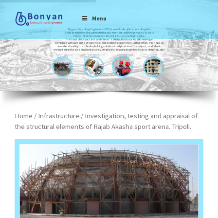
Menu
Bonyan Consulting Engineers (BCE) is a multi-discipline consulting firm
dedicated to working with both the government and the private sector to
deliver all kinds of solutions for Civil & Structural Engineering.
The basis of our success and clients’ satisfaction is our local knowledge,
combined with our range of expertise and depth of experience. All together, this helps us
in understanding the role of upholding solutions in all phases of the project, and also in
encountering the sole challenges of every project, leading finally to services of high-quality.
Home
/
Infrastructure
/ Investigation, testing and appraisal of
the structural elements of Rajab Akasha sport arena. Tripoli.