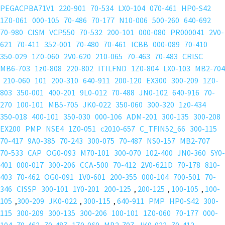
PEGACPBA71V1
220-901
70-534
LX0-104
070-461
HP0-S42
1Z0-061
000-105
70-486
70-177
N10-006
500-260
640-692
70-980
CISM
VCP550
70-532
200-101
000-080
PR000041
2V0-
621
70-411
352-001
70-480
70-461
ICBB
000-089
70-410
350-029
1Z0-060
2V0-620
210-065
70-463
70-483
CRISC
MB6-703
1z0-808
220-802
ITILFND
1Z0-804
LX0-103
MB2-704
210-060
101
200-310
640-911
200-120
EX300
300-209
1Z0-
803
350-001
400-201
9L0-012
70-488
JN0-102
640-916
70-
270
100-101
MB5-705
JK0-022
350-060
300-320
1z0-434
350-018
400-101
350-030
000-106
ADM-201
300-135
300-208
EX200
PMP
NSE4
1Z0-051
c2010-657
C_TFIN52_66
300-115
70-417
9A0-385
70-243
300-075
70-487
NS0-157
MB2-707
70-533
CAP
OG0-093
M70-101
300-070
102-400
JN0-360
SY0-
401
000-017
300-206
CCA-500
70-412
2V0-621D
70-178
810-
403
70-462
OG0-091
1V0-601
200-355
000-104
700-501
70-
346
CISSP
300-101
1Y0-201
200-125
,
200-125
,
100-105
,
100-
105
,
300-209
JK0-022
,
300-115
,
640-911
PMP
HP0-S42
300-
115
300-209
300-135
300-206
100-101
1Z0-060
70-177
000-