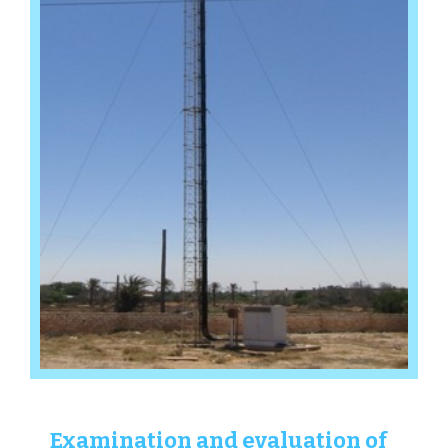
Examination and evaluation of