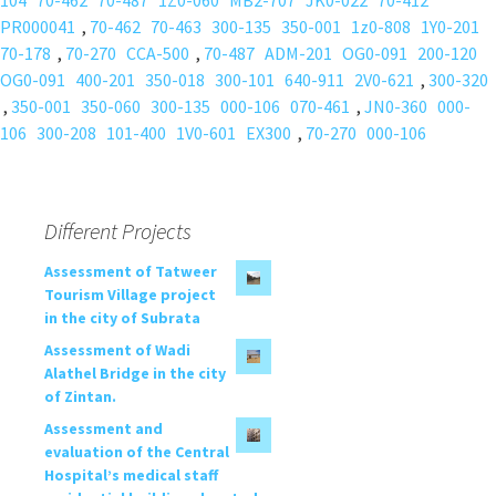
104
70-462
70-487
1Z0-060
MB2-707
JK0-022
70-412
PR000041
,
70-462
70-463
300-135
350-001
1z0-808
1Y0-201
70-178
,
70-270
CCA-500
,
70-487
ADM-201
OG0-091
200-120
OG0-091
400-201
350-018
300-101
640-911
2V0-621
,
300-320
,
350-001
350-060
300-135
000-106
070-461
,
JN0-360
000-
106
300-208
101-400
1V0-601
EX300
,
70-270
000-106
Different Projects
Assessment of Tatweer
Tourism Village project
in the city of Subrata
Assessment of Wadi
Alathel Bridge in the city
of Zintan.
Assessment and
evaluation of the Central
Hospital’s medical staff