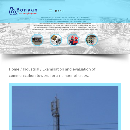
Menu
Bonyan Consulting Engineers (BCE) is a multi-discipline consulting firm
dedicated to working with both the government and the private sector to
deliver all kinds of solutions for Civil & Structural Engineering.
The basis of our success and clients’ satisfaction is our local knowledge,
combined with our range of expertise and depth of experience. All together, this helps us
in understanding the role of upholding solutions in all phases of the project, and also in
encountering the sole challenges of every project, leading finally to services of high-quality.
Home
/
Industrial
/ Examination and evaluation of
communication towers for a number of cities.