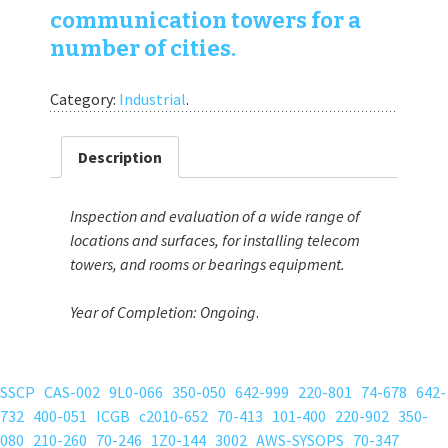
communication towers for a
number of cities.
Category:
Industrial
.
Description
Inspection and evaluation of a wide range of
locations and surfaces, for installing telecom
towers, and rooms or bearings equipment.
Year of Completion:
Ongoing
.
SSCP
CAS-002
9L0-066
350-050
642-999
220-801
74-678
642-
732
400-051
ICGB
c2010-652
70-413
101-400
220-902
350-
080
210-260
70-246
1Z0-144
3002
AWS-SYSOPS
70-347