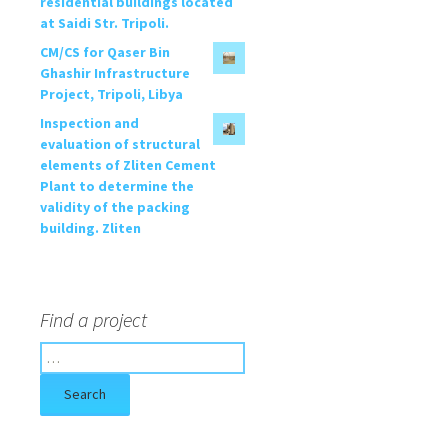
residential buildings located
at Saidi Str. Tripoli.
CM/CS for Qaser Bin
Ghashir Infrastructure
Project, Tripoli, Libya
Inspection and
evaluation of structural
elements of Zliten Cement
Plant to determine the
validity of the packing
building. Zliten
Find a project
S
e
a
r
c