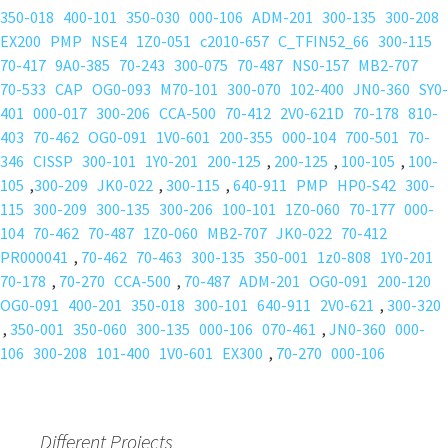
350-018
400-101
350-030
000-106
ADM-201
300-135
300-208
EX200
PMP
NSE4
1Z0-051
c2010-657
C_TFIN52_66
300-115
70-417
9A0-385
70-243
300-075
70-487
NS0-157
MB2-707
70-533
CAP
OG0-093
M70-101
300-070
102-400
JN0-360
SY0-
401
000-017
300-206
CCA-500
70-412
2V0-621D
70-178
810-
403
70-462
OG0-091
1V0-601
200-355
000-104
700-501
70-
346
CISSP
300-101
1Y0-201
200-125
,
200-125
,
100-105
,
100-
105
,
300-209
JK0-022
,
300-115
,
640-911
PMP
HP0-S42
300-
115
300-209
300-135
300-206
100-101
1Z0-060
70-177
000-
104
70-462
70-487
1Z0-060
MB2-707
JK0-022
70-412
PR000041
,
70-462
70-463
300-135
350-001
1z0-808
1Y0-201
70-178
,
70-270
CCA-500
,
70-487
ADM-201
OG0-091
200-120
OG0-091
400-201
350-018
300-101
640-911
2V0-621
,
300-320
,
350-001
350-060
300-135
000-106
070-461
,
JN0-360
000-
106
300-208
101-400
1V0-601
EX300
,
70-270
000-106
Different Projects