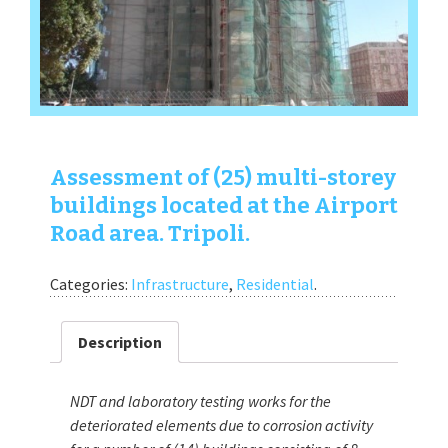
Assessment of (25) multi-storey
buildings located at the Airport
Road area. Tripoli.
Categories:
Infrastructure
,
Residential
.
Description
NDT and laboratory testing works for the
deteriorated elements due to corrosion activity