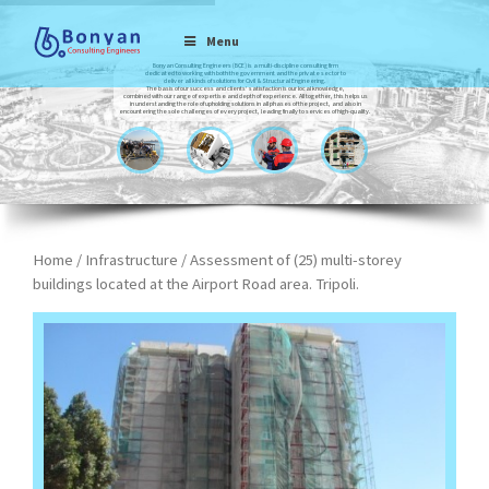
Menu
Bonyan Consulting Engineers (BCE) is a multi-discipline consulting firm
dedicated to working with both the government and the private sector to
deliver all kinds of solutions for Civil & Structural Engineering.
The basis of our success and clients’ satisfaction is our local knowledge,
combined with our range of expertise and depth of experience. All together, this helps us
in understanding the role of upholding solutions in all phases of the project, and also in
encountering the sole challenges of every project, leading finally to services of high-quality.
Home
/
Infrastructure
/ Assessment of (25) multi-storey
buildings located at the Airport Road area. Tripoli.