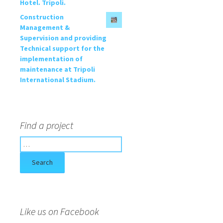
Hotel. Tripoli.
Construction
Management &
Supervision and providing
Technical support for the
implementation of
maintenance at Tripoli
International Stadium.
Find a project
S
e
a
r
c
h
f
Like us on Facebook
o