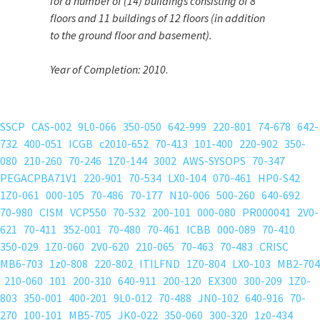
for a number of (14) buildings consisting of 8
floors and 11 buildings of 12 floors (in addition
to the ground floor and basement).
Year of Completion:
2010
.
SSCP
CAS-002
9L0-066
350-050
642-999
220-801
74-678
642-
732
400-051
ICGB
c2010-652
70-413
101-400
220-902
350-
080
210-260
70-246
1Z0-144
3002
AWS-SYSOPS
70-347
PEGACPBA71V1
220-901
70-534
LX0-104
070-461
HP0-S42
1Z0-061
000-105
70-486
70-177
N10-006
500-260
640-692
70-980
CISM
VCP550
70-532
200-101
000-080
PR000041
2V0-
621
70-411
352-001
70-480
70-461
ICBB
000-089
70-410
350-029
1Z0-060
2V0-620
210-065
70-463
70-483
CRISC
MB6-703
1z0-808
220-802
ITILFND
1Z0-804
LX0-103
MB2-704
210-060
101
200-310
640-911
200-120
EX300
300-209
1Z0-
803
350-001
400-201
9L0-012
70-488
JN0-102
640-916
70-
270
100-101
MB5-705
JK0-022
350-060
300-320
1z0-434