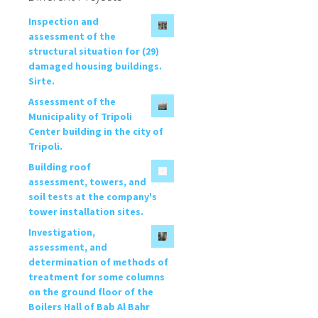
Inspection and
assessment of the
structural situation for (29)
damaged housing buildings.
Sirte.
Assessment of the
Municipality of Tripoli
Center building in the city of
Tripoli.
Building roof
assessment, towers, and
soil tests at the company's
tower installation sites.
Investigation,
assessment, and
determination of methods of
treatment for some columns
on the ground floor of the
Boilers Hall of Bab Al Bahr